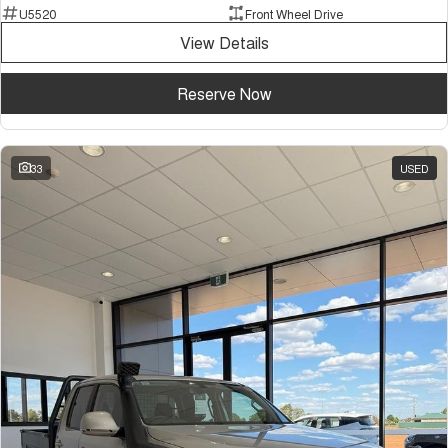
U5520
Front Wheel Drive
View Details
Reserve Now
33
USED