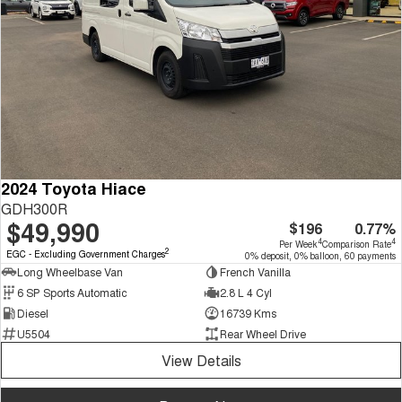
2024 Toyota Hiace
GDH300R
$49,990
$196
0.77%
4
4
Per Week
Comparison Rate
2
EGC - Excluding Government Charges
0% deposit, 0% balloon, 60 payments
Long Wheelbase Van
French Vanilla
6 SP Sports Automatic
2.8 L 4 Cyl
Diesel
16739 Kms
U5504
Rear Wheel Drive
View Details