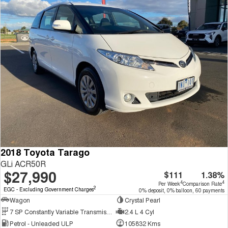
2018 Toyota Tarago
GLi ACR50R
$27,990
$111
1.38%
4
4
Per Week
Comparison Rate
2
EGC - Excluding Government Charges
0% deposit, 0% balloon, 60 payments
Wagon
Crystal Pearl
7 SP Constantly Variable Transmission
2.4 L 4 Cyl
Petrol - Unleaded ULP
105832 Kms