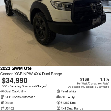
2023 GWM Ute
Cannon XSR NPW 4X4 Dual Range
$34,990
$138
1.1%
4
4
Per Week
Comparison Rate
2
EGC - Excluding Government Charges
0% deposit, 0% balloon, 60 payments
Dual Cab Utility
Pearl White
8 SP Sports Automatic
2.0 L 4 Cyl
Diesel
51367 Kms
U5462
4X4 Dual Range