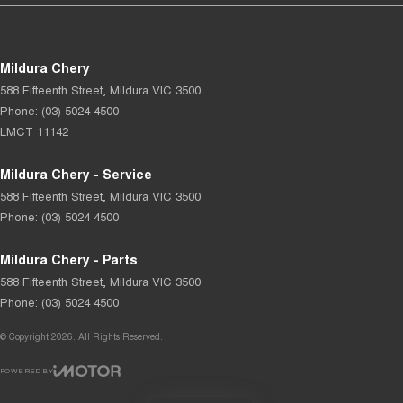
Mildura Chery
588 Fifteenth Street
,
Mildura
VIC
3500
Phone:
(03) 5024 4500
LMCT 11142
Mildura Chery - Service
588 Fifteenth Street
,
Mildura
VIC
3500
Phone:
(03) 5024 4500
Mildura Chery - Parts
588 Fifteenth Street
,
Mildura
VIC
3500
Phone:
(03) 5024 4500
© Copyright
2026
. All Rights Reserved.
POWERED BY
CMS Login
Visit iMotor