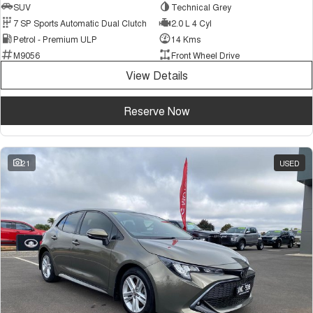
SUV
Technical Grey
7 SP Sports Automatic Dual Clutch
2.0 L 4 Cyl
Petrol - Premium ULP
14 Kms
M9056
Front Wheel Drive
View Details
Reserve Now
21
USED