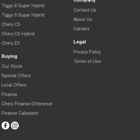
Tiggo 8 Super Hybrid
Contact Us
Tiggo 9 Super Hybrid
About Us
Chery C5
Careers
Chery C5 Hybrid
Legal
Chery E5
Privacy Policy
Buying
Terms of Use
Our Stock
Special Offers
Local Offers
Finance
Chery Finance Difference
Finance Calculator