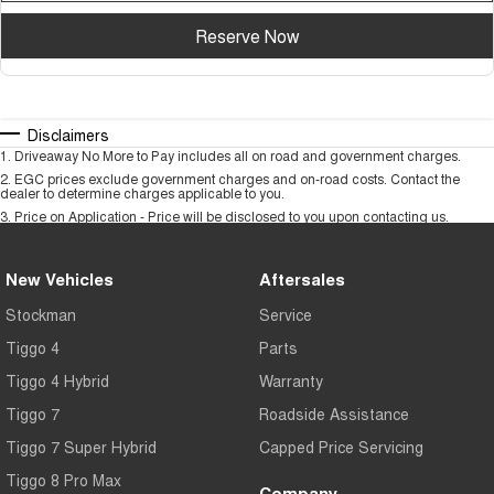
Reserve Now
Disclaimers
1
.
Driveaway No More to Pay includes all on road and government charges.
2
.
EGC prices exclude government charges and on-road costs. Contact the
dealer to determine charges applicable to you.
3
.
Price on Application - Price will be disclosed to you upon contacting us.
New Vehicles
Aftersales
Stockman
Service
Tiggo 4
Parts
Tiggo 4 Hybrid
Warranty
Tiggo 7
Roadside Assistance
Tiggo 7 Super Hybrid
Capped Price Servicing
Tiggo 8 Pro Max
Company