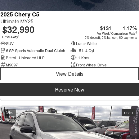
2025 Chery C5
Ultimate MY25
$32,990
$131
1.17%
4
4
Per Week
Comparison Rate
1
Drive Away
0% deposit, 0% balloon, 60 payments
SUV
Lunar White
6 SP Sports Automatic Dual Clutch
1.5 L 4 Cyl
Petrol - Unleaded ULP
11 Kms
M9097
Front Wheel Drive
View Details
Reserve Now
19
USED