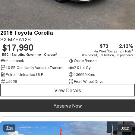
2018 Toyota Corolla
SX MZEA12R
$17,990
$73
2.13%
4
4
Per Week
Comparison Rate
2
EGC - Excluding Government Charges
0% deposit, 0% balloon, 60 payments
Hatchback
Oxide Bronze
10 SP Constantly Variable Transmission
2.0 L 4 Cyl
Petrol - Unleaded ULP
136689 Kms
U5526
Front Wheel Drive
View Details
Reserve Now
25
USED