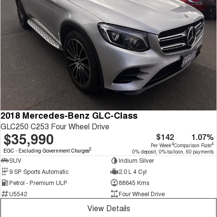
2018 Mercedes-Benz GLC-Class
GLC250 C253 Four Wheel Drive
$35,990
$142
1.07%
4
4
Per Week
Comparison Rate
2
EGC - Excluding Government Charges
0% deposit, 0% balloon, 60 payments
SUV
Iridium Silver
9 SP Sports Automatic
2.0 L 4 Cyl
Petrol - Premium ULP
88645 Kms
U5542
Four Wheel Drive
View Details