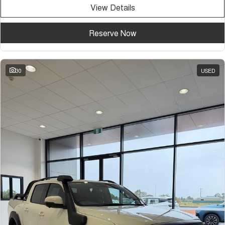
View Details
Reserve Now
30
USED