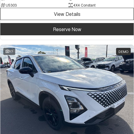
U5303
4X4 Constant
View Details
Reserve Now
17
DEMO