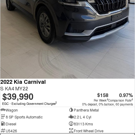
2022 Kia Carnival
S KA4 MY22
$39,990
$158
0.97%
4
4
Per Week
Comparison Rate
2
EGC - Excluding Government Charges
0% deposit, 0% balloon, 60 payments
Wagon
Panthera Metal
8 SP Sports Automatic
2.2 L 4 Cyl
Diesel
83113 Kms
U5426
Front Wheel Drive