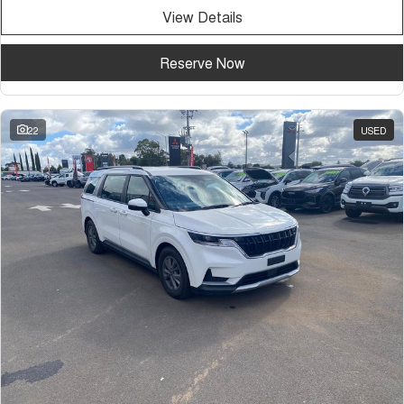
View Details
Reserve Now
22
USED