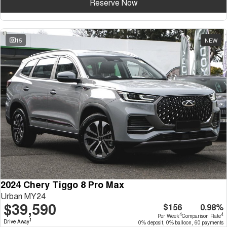
Reserve Now
15
NEW
2024 Chery Tiggo 8 Pro Max
Urban MY24
$39,590
$156
0.98%
4
4
Per Week
Comparison Rate
1
Drive Away
0% deposit, 0% balloon, 60 payments