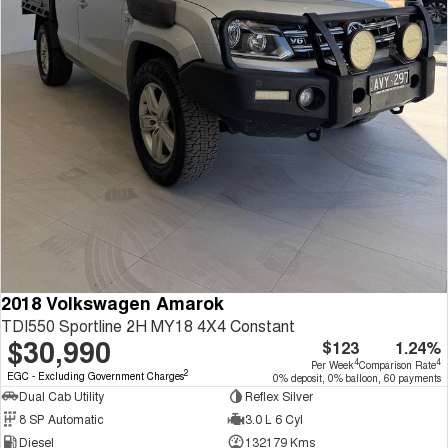
2018 Volkswagen Amarok
TDI550 Sportline 2H MY18 4X4 Constant
$30,990
$123
1.24%
4
4
Per Week
Comparison Rate
2
EGC - Excluding Government Charges
0% deposit, 0% balloon, 60 payments
Dual Cab Utility
Reflex Silver
8 SP Automatic
3.0 L 6 Cyl
Diesel
132179 Kms