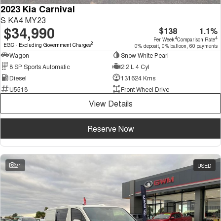
2023 Kia Carnival
S KA4 MY23
$34,990
$138
1.1%
4
4
Per Week
Comparison Rate
2
EGC - Excluding Government Charges
0% deposit, 0% balloon, 60 payments
Wagon
Snow White Pearl
8 SP Sports Automatic
2.2 L 4 Cyl
Diesel
131624 Kms
U5518
Front Wheel Drive
View Details
Reserve Now
21
USED