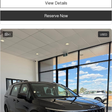
View Details
Tiggo 7
Tiggo 7 Super Hybrid
From $29,990 Driveaway - 5-
From $34,990 Driveaway -
seater Medium SUV
1,200km Range | 5-seat
Reserve Now
Large SUV
Tiggo 8 Pro Max
Tiggo 8 Super Hybrid
41
USED
From $38,990 Driveaway - 7-
From $45,990 Driveaway -
seater Large SUV
1,200km Range | 7-seat
Tiggo 9 Super Hybrid
Available Now - 7-seater Large
SUV