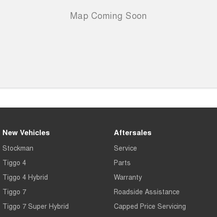
New Vehicles
Aftersales
Stockman
Service
Tiggo 4
Parts
Tiggo 4 Hybrid
Warranty
Tiggo 7
Roadside Assistance
Tiggo 7 Super Hybrid
Capped Price Servicing