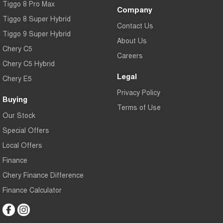
Tiggo 8 Pro Max
Company
Tiggo 8 Super Hybrid
Contact Us
Tiggo 9 Super Hybrid
About Us
Chery C5
Careers
Chery C5 Hybrid
Legal
Chery E5
Privacy Policy
Buying
Terms of Use
Our Stock
Special Offers
Local Offers
Finance
Chery Finance Difference
Finance Calculator