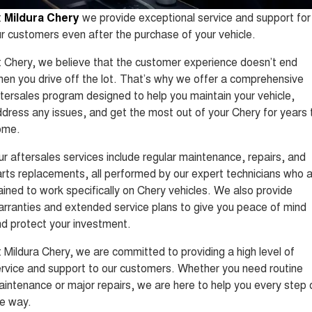
Tiggo 8 Super Hybrid
Tiggo 9 Super Hybrid
t
Mildura Chery
we provide exceptional service and support for
From $45,990 Driveaway -
Available Now - 7-seater Large
COMPANY
Finance
Capped Price Servicing
1,200km Range | 7-seat
SUV
r customers even after the purchase of your vehicle.
Contact Us
Chery Finance Difference
Chery C5
Chery C5 Hybrid
 Chery, we believe that the customer experience doesn’t end
From $28,990 Driveaway - Form
From $31,990 Driveaway - Hybrid
en you drive off the lot. That’s why we offer a comprehensive
meets function
Crossover SUV
About Us
Finance Calculator
tersales program designed to help you maintain your vehicle,
Chery E5
dress any issues, and get the most out of your Chery for years 
From $37,990 Driveaway - All-
Careers
electric
ome.
r aftersales services include regular maintenance, repairs, and
Coming Soon
rts replacements, all performed by our expert technicians who 
Stockman
Chery C5 Hybrid
ained to work specifically on Chery vehicles. We also provide
Australia's first diesel PHEV ute
From $31,990 Driveaway - Hybrid
rranties and extended service plans to give you peace of mind
Award-winning design. Coming
Crossover SUV
soon.
d protect your investment.
New Energy
 Mildura Chery, we are committed to providing a high level of
rvice and support to our customers. Whether you need routine
Tiggo 4 Hybrid
Tiggo 7 Super Hybrid
intenance or major repairs, we are here to help you every step 
From $29,990 Driveaway - 5-
From $34,990 Driveaway -
seater Small SUV
1,200km Range | 5-seat
e way.