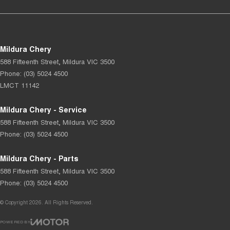
Mildura Chery
588 Fifteenth Street
,
Mildura
VIC
3500
Phone:
(03) 5024 4500
LMCT 11142
Mildura Chery - Service
588 Fifteenth Street
,
Mildura
VIC
3500
Phone:
(03) 5024 4500
Mildura Chery - Parts
588 Fifteenth Street
,
Mildura
VIC
3500
Phone:
(03) 5024 4500
© Copyright
2026
. All Rights Reserved.
POWERED BY