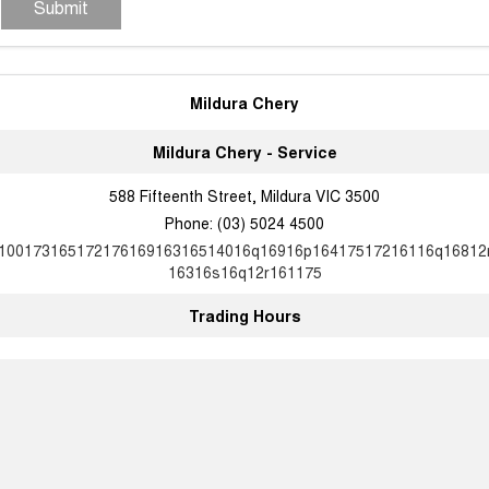
Submit
Mildura Chery
Mildura Chery - Service
588 Fifteenth Street, Mildura VIC 3500
Phone:
(03) 5024 4500
10017316517217616916316514016q16916p16417517216116q16812
16316s16q12r161175
Trading Hours