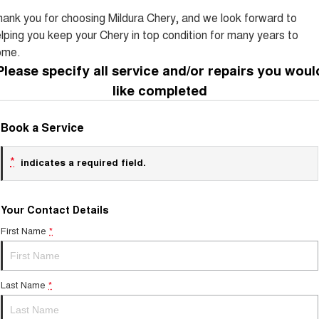
Tiggo 8 Super Hybrid
Chery E5
ank you for choosing Mildura Chery, and we look forward to
From $45,990 Driveaway -
From $37,990 Driveaway - All-
lping you keep your Chery in top condition for many years to
1,200km Range | 7-seat
electric
ome.
Tiggo 9 Super Hybrid
Please specify all service and/or repairs you woul
Available Now - 7-seater Large
SUV
like completed
Small SUV
Book a Service
Tiggo 4
Tiggo 4 Hybrid
From $23,990 Driveaway - #1
From $29,990 Driveaway - 5-
*
indicates a required field.
BEST SELLING SMALL SUV*
seater Small SUV
Chery C5
Chery E5
Your Contact Details
From $28,990 Driveaway - Form
From $37,990 Driveaway - All-
meets function
electric
First Name
*
Chery C5 Hybrid
From $31,990 Driveaway - Hybrid
Crossover SUV
Last Name
*
Medium SUV