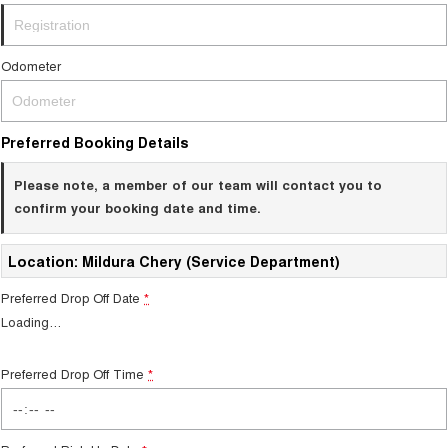
Odometer
Preferred Booking Details
Please note, a member of our team will contact you to
confirm your booking date and time.
Location: Mildura Chery (Service Department)
Preferred Drop Off Date
*
Loading
…
Preferred Drop Off Time
*