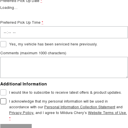
Preferred Pick Up Date
*
Loading
…
Preferred Pick Up Time
*
Yes, my vehicle has been serviced here previously.
Comments (maximum 1000 characters)
Additional Information
I would like to subscribe to receive latest offers & product updates.
I acknowledge that my personal information will be used in
accordance with our
Personal Information Collection Statement
and
Privacy Policy
, and I agree to
Mildura Chery's
Website Terms of Use.
*