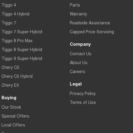
Tiggo 4
Parts
Tiggo 4 Hybrid
Warranty
Tiggo 7
Roadside Assistance
Tiggo 7 Super Hybrid
Capped Price Servicing
Tiggo 8 Pro Max
Company
Tiggo 8 Super Hybrid
Contact Us
Tiggo 9 Super Hybrid
About Us
Chery C5
Careers
Chery C5 Hybrid
Legal
Chery E5
Privacy Policy
Buying
Terms of Use
Our Stock
Special Offers
Local Offers