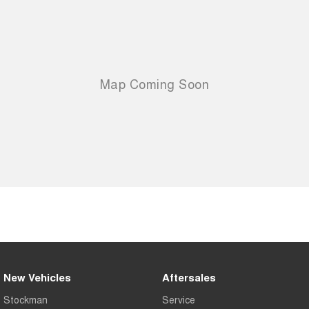
New Vehicles
Aftersales
Stockman
Service