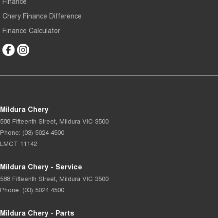
Finance
Chery Finance Difference
Finance Calculator
Mildura Chery
588 Fifteenth Street
,
Mildura
VIC
3500
Phone:
(03) 5024 4500
LMCT 11142
Mildura Chery - Service
588 Fifteenth Street
,
Mildura
VIC
3500
Phone:
(03) 5024 4500
Mildura Chery - Parts