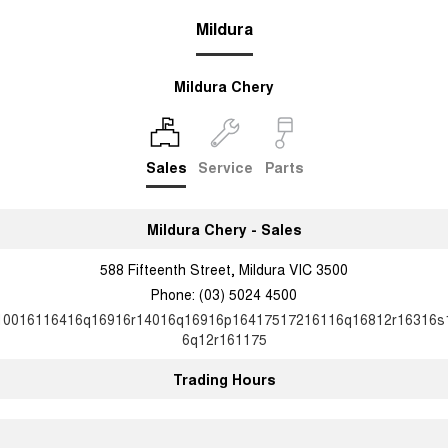
Mildura
Mildura Chery
Sales
Service
Parts
Mildura Chery - Sales
588 Fifteenth Street, Mildura VIC 3500
Phone:
(03) 5024 4500
10016116416q16916r14016q16916p16417517216116q16812r16316s
6q12r161175
Trading Hours