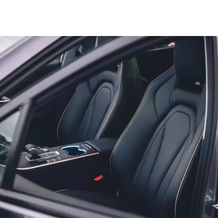
Tiggo 7
Tiggo 7 Super Hybrid
From $29,990 Driveaway - 5-
From $34,990 Driveaway -
seater Medium SUV
1,200km Range | 5-seat
Large SUV
Tiggo 8 Pro Max
Tiggo 8 Super Hybrid
From $38,990 Driveaway - 7-
From $45,990 Driveaway -
seater Large SUV
1,200km Range | 7-seat
Tiggo 9 Super Hybrid
Available Now - 7-seater Large
SUV