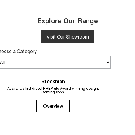
Explore Our Range
Visit Our Showroom
hoose a Category
Stockman
From 
Australia's first diesel PHEV ute Award-winning design.
Coming soon.
Overview