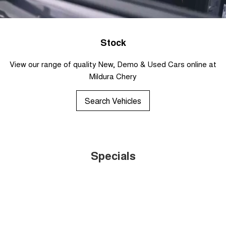
Stock
View our range of quality New, Demo & Used Cars online at
Mildura Chery
Search Vehicles
Specials