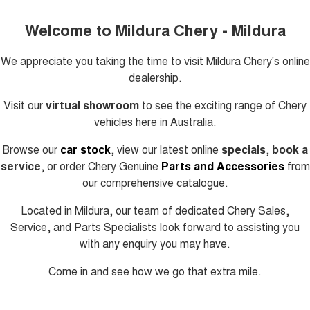
Welcome to Mildura Chery - Mildura
We appreciate you taking the time to visit
Mildura Chery's
online
dealership.
Visit our
virtual showroom
to see the exciting range of Chery
vehicles here in Australia.
Browse our
car stock
, view our latest online
specials
,
book a
service
, or order Chery Genuine
Parts and Accessories
from
our comprehensive catalogue.
Located in Mildura, our team of dedicated Chery Sales,
Service, and Parts Specialists look forward to assisting you
with any enquiry you may have.
Come in and see how we go that extra mile.