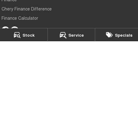
Chery Finance Difference
Finance Calculator
Stock
Service
Specials
Mildura Chery
588 Fifteenth Street
,
Mildura
VIC
3500
Phone:
(03) 5024 4500
LMCT 11142
Mildura Chery - Service
588 Fifteenth Street
,
Mildura
VIC
3500
Phone:
(03) 5024 4500
Mildura Chery - Parts