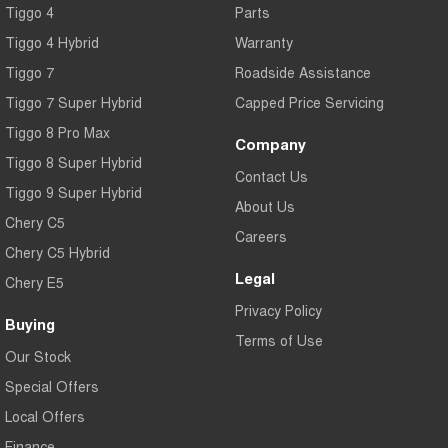
Tiggo 4
Parts
Tiggo 7
Tiggo 7 Super Hybrid
From $29,990 Driveaway - 5-
From $34,990 Driveaway -
Tiggo 4 Hybrid
Warranty
seater Medium SUV
1,200km Range | 5-seat
Tiggo 7
Roadside Assistance
Large SUV
Tiggo 7 Super Hybrid
Capped Price Servicing
Tiggo 8 Pro Max
Tiggo 8 Pro Max
Tiggo 8 Super Hybrid
Company
From $38,990 Driveaway - 7-
From $45,990 Driveaway -
Tiggo 8 Super Hybrid
seater Large SUV
1,200km Range | 7-seat
Contact Us
Tiggo 9 Super Hybrid
Tiggo 9 Super Hybrid
About Us
Available Now - 7-seater Large
Chery C5
SUV
Careers
Chery C5 Hybrid
Legal
Chery E5
Privacy Policy
Buying
Terms of Use
Our Stock
Special Offers
Local Offers
Finance