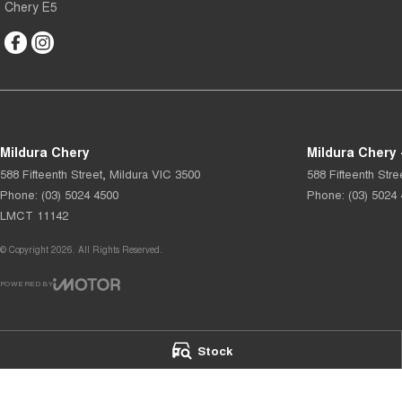
Chery E5
Mildura Chery
Mildura Chery 
588 Fifteenth Street
,
Mildura
VIC
3500
588 Fifteenth Stre
Phone:
(03) 5024 4500
Phone:
(03) 5024
LMCT 11142
© Copyright
2026
. All Rights Reserved.
POWERED BY
CMS Login
Visit iMotor
Stock