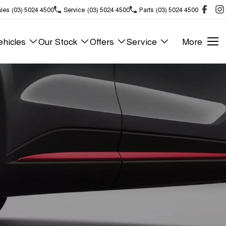
les
(03) 5024 4500
Service
(03) 5024 4500
Parts
(03) 5024 4500
hicles
Our Stock
Offers
Service
More