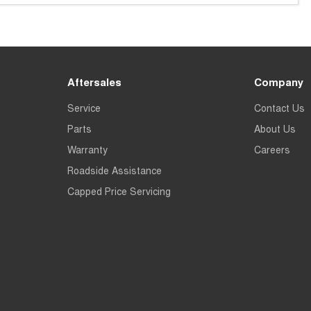
Aftersales
Company
Service
Contact Us
Parts
About Us
Warranty
Careers
Roadside Assistance
Capped Price Servicing