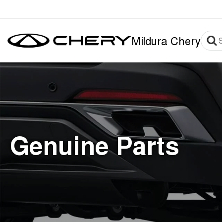
Mildura Chery
Genuine Parts