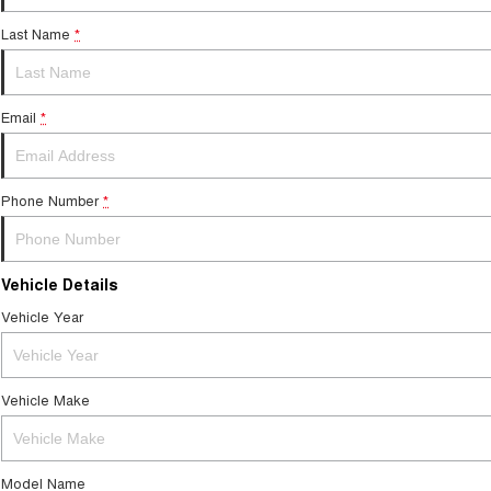
Last Name
*
Email
*
Phone Number
*
Vehicle Details
Vehicle Year
Vehicle Make
Model Name