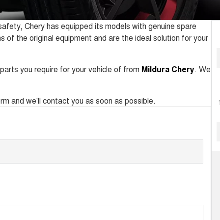
d safety, Chery has equipped its models with genuine spare
ns of the original equipment and are the ideal solution for your
parts you require for your vehicle of from
Mildura Chery
. We
 form and we'll contact you as soon as possible.