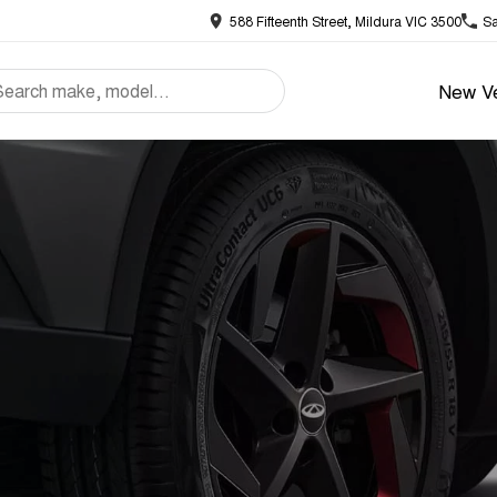
588 Fifteenth Street, Mildura VIC 3500
Sa
New Ve