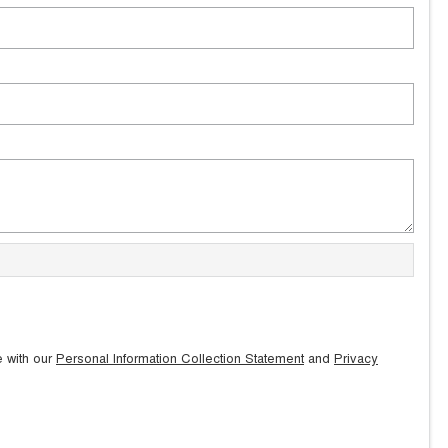
e with our
Personal Information Collection Statement
and
Privacy