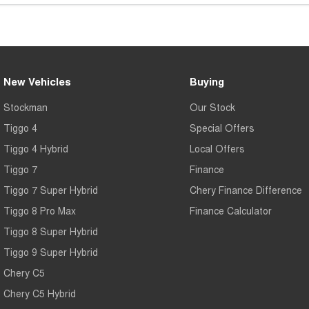
New Vehicles
Buying
Stockman
Our Stock
Tiggo 4
Special Offers
Tiggo 4 Hybrid
Local Offers
Tiggo 7
Finance
Tiggo 7 Super Hybrid
Chery Finance Difference
Tiggo 8 Pro Max
Finance Calculator
Tiggo 8 Super Hybrid
Tiggo 9 Super Hybrid
Chery C5
Chery C5 Hybrid