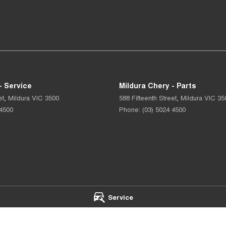
- Service
Mildura Chery - Parts
et
,
Mildura
VIC
3500
588 Fifteenth Street
,
Mildura
VIC
35
 4500
Phone:
(03) 5024 4500
Service