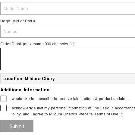
Rego, VIN or Part #
Order Detail (maximum 1000 characters)
*
Location: Mildura Chery
Additional Information
I would like to subscribe to receive latest offers & product updates.
I acknowledge that my personal information will be used in accordanc
Policy
, and I agree to
Mildura Chery's
Website Terms of Use.
*
Submit