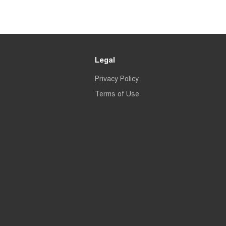
Legal
Privacy Policy
Terms of Use