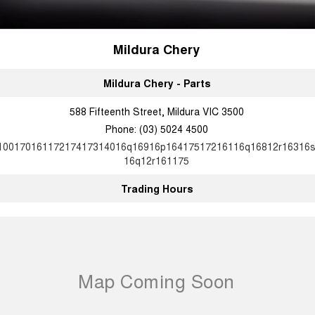
Mildura Chery
Mildura Chery - Parts
588 Fifteenth Street, Mildura VIC 3500
Phone:
(03) 5024 4500
10017016117217417314016q16916p16417517216116q16812r16316
16q12r161175
Trading Hours