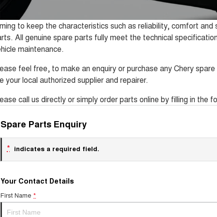
ming to keep the characteristics such as reliability, comfort an
rts. All genuine spare parts fully meet the technical specificatio
hicle maintenance.
ease feel free, to make an enquiry or purchase any Chery spare 
e your local authorized supplier and repairer.
ease call us directly or simply order parts online by filling in the
Spare Parts Enquiry
*
indicates a required field.
Your Contact Details
First Name
*