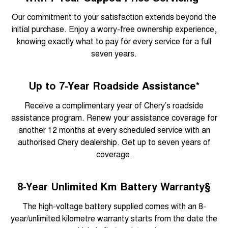
Our commitment to your satisfaction extends beyond the
initial purchase. Enjoy a worry-free ownership experience,
knowing exactly what to pay for every service for a full
seven years.
Up to 7-Year Roadside Assistance*
Receive a complimentary year of Chery’s roadside
assistance program. Renew your assistance coverage for
another 12 months at every scheduled service with an
authorised Chery dealership. Get up to seven years of
coverage.
8-Year Unlimited Km Battery Warranty§
The high-voltage battery supplied comes with an 8-
year/unlimited kilometre warranty starts from the date the