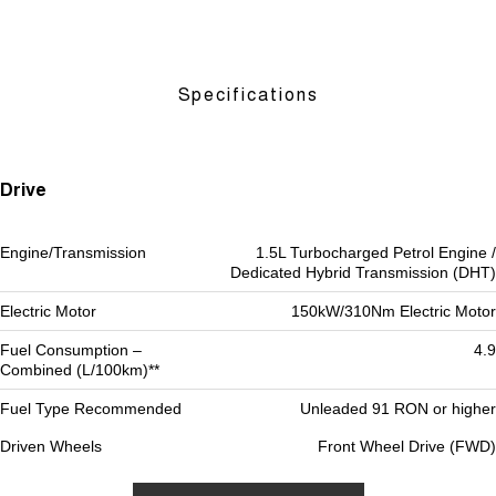
Specifications
Drive
Engine/Transmission
1.5L Turbocharged Petrol Engine /
Dedicated Hybrid Transmission (DHT)
Electric Motor
150kW/310Nm Electric Motor
Fuel Consumption –
4.9
Combined (L/100km)**
Fuel Type Recommended
Unleaded 91 RON or higher
Driven Wheels
Front Wheel Drive (FWD)