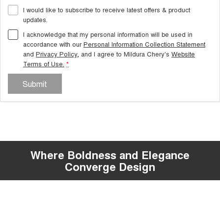
I would like to subscribe to receive latest offers & product
updates.
I acknowledge that my personal information will be used in
accordance with our
Personal Information Collection Statement
and
Privacy Policy
, and I agree to
Mildura Chery's
Website
Terms of Use.
*
Submit
Where Boldness and Elegance
Overseas models shown
Converge Design