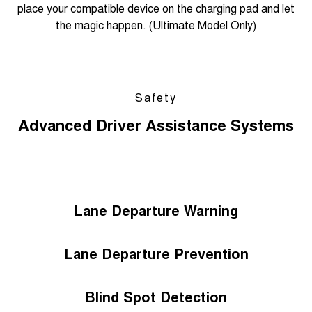
place your compatible device on the charging pad and let
the magic happen. (Ultimate Model Only)
Safety
Advanced Driver Assistance Systems
Lane Departure Warning
Lane Departure Prevention
Blind Spot Detection