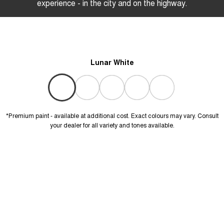
experience - in the city and on the highway.
Lunar White
*Premium paint - available at additional cost. Exact colours may vary. Consult
your dealer for all variety and tones available.