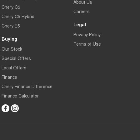
About Us
Chery C5
Careers
Chery C5 Hybrid
Legal
Chery E5
Privacy Policy
Buying
Terms of Use
Our Stock
Special Offers
Local Offers
Finance
Chery Finance Difference
Finance Calculator