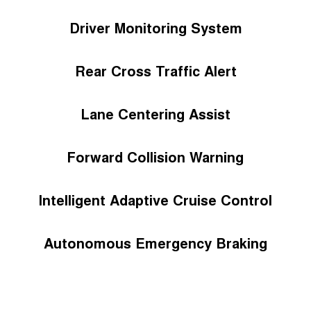
Driver Monitoring System
Rear Cross Traffic Alert
Lane Centering Assist
Forward Collision Warning
Intelligent Adaptive Cruise Control
Autonomous Emergency Braking