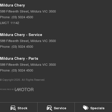
Mildura Chery
588 Fifteenth Street
,
Mildura
VIC
3500
Phone:
(03) 5024 4500
LMCT 11142
Mildura Chery - Service
588 Fifteenth Street
,
Mildura
VIC
3500
Phone:
(03) 5024 4500
Mildura Chery - Parts
588 Fifteenth Street
,
Mildura
VIC
3500
Phone:
(03) 5024 4500
© Copyright
2026
. All Rights Reserved.
POWERED BY
CMS Login
Visit iMotor
Stock
Service
Specials