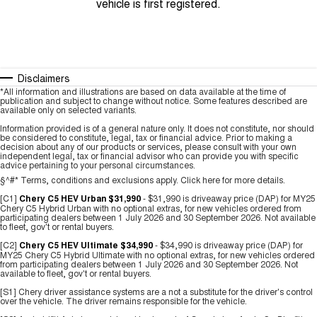
vehicle is first registered.
Disclaimers
*All information and illustrations are based on data available at the time of
publication and subject to change without notice. Some features described are
available only on selected variants.
Information provided is of a general nature only. It does not constitute, nor should
be considered to constitute, legal, tax or financial advice. Prior to making a
decision about any of our products or services, please consult with your own
independent legal, tax or financial advisor who can provide you with specific
advice pertaining to your personal circumstances.
§^#* Terms, conditions and exclusions apply.
Click here
for more details.
[C1]
Chery C5 HEV Urban $31,990
- $31,990 is driveaway price (DAP) for MY25
Chery C5 Hybrid Urban with no optional extras, for new vehicles ordered from
participating dealers between 1 July 2026 and 30 September 2026. Not available
to fleet, gov't or rental buyers.
[C2]
Chery C5 HEV Ultimate $34,990
- $34,990 is driveaway price (DAP) for
MY25 Chery C5 Hybrid Ultimate with no optional extras, for new vehicles ordered
from participating dealers between 1 July 2026 and 30 September 2026. Not
available to fleet, gov't or rental buyers.
[S1] Chery driver assistance systems are a not a substitute for the driver's control
over the vehicle. The driver remains responsible for the vehicle.