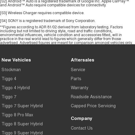
[S2] Android™ Auto is a registered trademark of Google Inc. Apple CarPlay™
and Android™ Auto require compatible devices for connectivity.
[S3] Wireless Charger requires compatible device.
[S4] SONY is a registered trademark of Sony Corporation.
**Figures according to ADR 81/02 derived from laboratory testing. Factors
including but not limited to driving style, road and traffic conditions,
environmental influences, vehicle condition and accessories fitted, will in
practice in the real world lead to figures which generally differ from those
advertised. Advertised figures are meant for comparison amongst vehicles only.
New Vehicles
Aftersales
Stockman
Service
Tiggo 4
Parts
Tiggo 4 Hybrid
Warranty
Tiggo 7
Roadside Assistance
Tiggo 7 Super Hybrid
Capped Price Servicing
Tiggo 8 Pro Max
Company
Tiggo 8 Super Hybrid
Contact Us
Tiggo 9 Super Hybrid