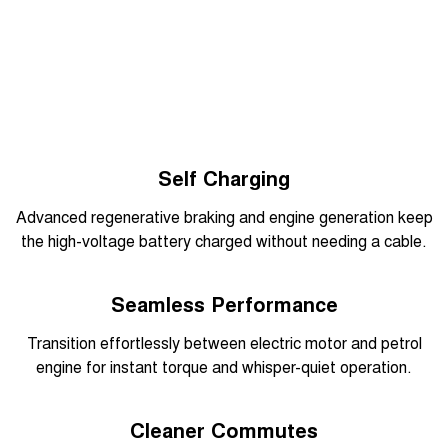
Overseas model shown
Self Charging
Advanced regenerative braking and engine generation keep
the high-voltage battery charged without needing a cable.
Overseas model shown
Seamless Performance
Transition effortlessly between electric motor and petrol
engine for instant torque and whisper-quiet operation.
Overseas model shown
Cleaner Commutes