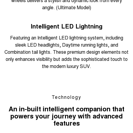
wheels delivers a stylish and dynamic look from every
angle. (Ultimate Model)
Overseas model shown
Intelligent LED Lightning
Featuring an Intelligent LED lightning system, including
sleek LED headlights, Daytime running lights, and
Combination tail lights. These premium design elements not
only enhances visibility but adds the sophisticated touch to
the modern luxury SUV.
Technology
An in-built intelligent companion that
powers your journey with advanced
features