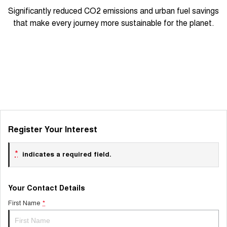
Significantly reduced CO2 emissions and urban fuel savings
that make every journey more sustainable for the planet.
Register Your Interest
*
indicates a required field.
Your Contact Details
First Name
*