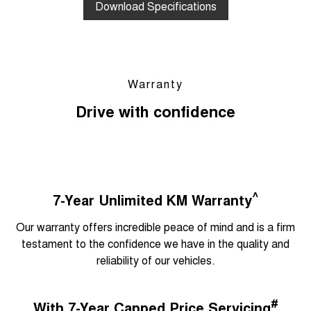
Download Specifications
Warranty
Drive with confidence
^
7-Year Unlimited KM Warranty
Our warranty offers incredible peace of mind and is a firm
testament to the confidence we have in the quality and
reliability of our vehicles.
#
With 7-Year Capped Price Servicing