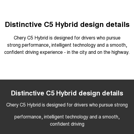
Tiggo 7
Tiggo 7 Super Hybrid
From $29,990 Driveaway - 5-
From $34,990 Driveaway -
seater Medium SUV
1,200km Range | 5-seat
Distinctive C5 Hybrid design details
Large SUV
Chery C5 Hybrid is designed for drivers who pursue
Tiggo 8 Pro Max
Tiggo 8 Super Hybrid
strong performance, intelligent technology and a smooth,
From $38,990 Driveaway - 7-
From $45,990 Driveaway -
seater Large SUV
1,200km Range | 7-seat
confident driving experience - in the city and on the highway.
Tiggo 9 Super Hybrid
Available Now - 7-seater Large
SUV
Overseas models shown
Distinctive C5 Hybrid design details
Chery C5 Hybrid is designed for drivers who pursue strong
performance, intelligent technology and a smooth,
confident driving