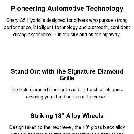
Pioneering Automotive Technology
Chery C5 Hybrid is designed for drivers who pursue strong
performance, intelligent technology and a smooth, confident
driving experience — in the city and on the highway.
Overseas model shown
Stand Out with the Signature Diamond
Grille
The Bold diamond front grille adds a touch of elegance
ensuring you stand out from the crowd.
Overseas model shown
Striking 18" Alloy Wheels
Design taken to the next level, the 18" gloss black alloy