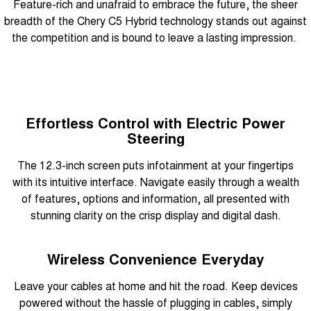
Feature-rich and unafraid to embrace the future, the sheer
breadth of the Chery C5 Hybrid technology stands out against
the competition and is bound to leave a lasting impression.
Effortless Control with Electric Power
Steering
The 12.3-inch screen puts infotainment at your fingertips
with its intuitive interface. Navigate easily through a wealth
of features, options and information, all presented with
stunning clarity on the crisp display and digital dash.
Wireless Convenience Everyday
Leave your cables at home and hit the road. Keep devices
powered without the hassle of plugging in cables, simply