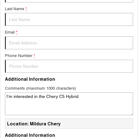
Last Name
*
Email
*
Phone Number
*
Additional Information
Comments (maximum 1000 characters)
Location: Mildura Chery
Additional Information