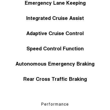
Emergency Lane Keeping
Integrated Cruise Assist
Adaptive Cruise Control
Speed Control Function
Autonomous Emergency Braking
Rear Cross Traffic Braking
Performance