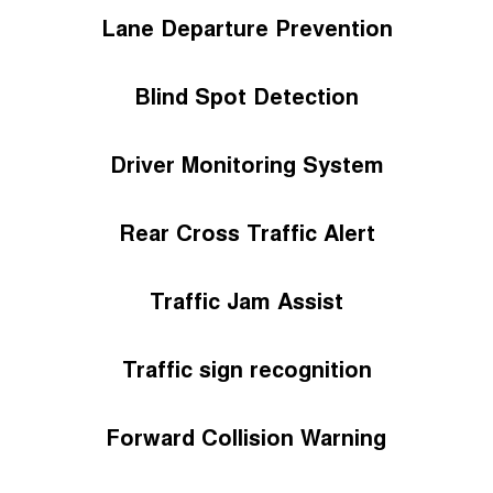
Lane Departure Prevention
Blind Spot Detection
Driver Monitoring System
Rear Cross Traffic Alert
Traffic Jam Assist
Traffic sign recognition
Forward Collision Warning