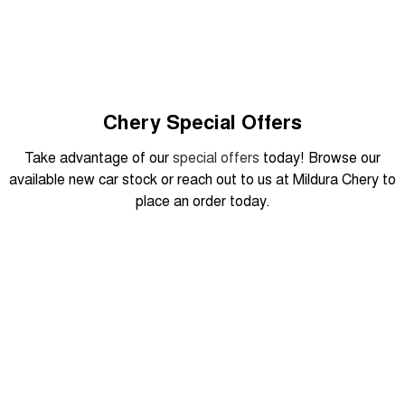
Tiggo 8 Super Hybrid
Chery E5
From $45,990 Driveaway -
From $37,990 Driveaway - All-
1,200km Range | 7-seat
electric
Tiggo 9 Super Hybrid
Available Now - 7-seater Large
SUV
Chery Special Offers
Small SUV
Take advantage of our
special offers
today! Browse our
available new car stock or reach out to us at Mildura Chery to
Tiggo 4
Tiggo 4 Hybrid
place an order today.
From $23,990 Driveaway - #1
From $29,990 Driveaway - 5-
BEST SELLING SMALL SUV*
seater Small SUV
Chery C5
Chery E5
From $28,990 Driveaway - Form
From $37,990 Driveaway - All-
DRIVEAWAY FROM
meets function
electric
$29,990
Chery C5 Hybrid
From $31,990 Driveaway - Hybrid
Crossover SUV
Tiggo 7 Urban
Medium SUV
August Offer