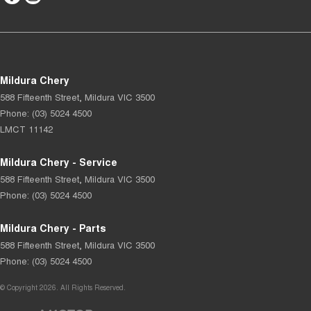
Mildura Chery
588 Fifteenth Street
,
Mildura
VIC
3500
Phone:
(03) 5024 4500
LMCT 11142
Mildura Chery - Service
588 Fifteenth Street
,
Mildura
VIC
3500
Phone:
(03) 5024 4500
Mildura Chery - Parts
588 Fifteenth Street
,
Mildura
VIC
3500
Phone:
(03) 5024 4500
© Copyright
2026
. All Rights Reserved.