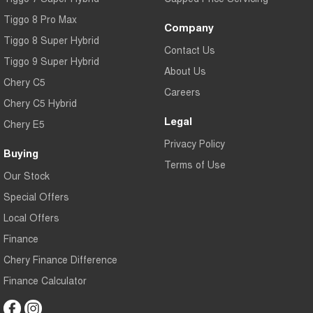
Tiggo 8 Pro Max
Company
Tiggo 8 Super Hybrid
Contact Us
Tiggo 9 Super Hybrid
About Us
Chery C5
Careers
Chery C5 Hybrid
Legal
Chery E5
Privacy Policy
Buying
Terms of Use
Our Stock
Special Offers
Local Offers
Finance
Chery Finance Difference
Finance Calculator