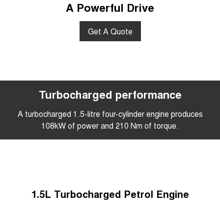
A Powerful Drive
Get A Quote
Turbocharged performance
A turbocharged 1.5-litre four-cylinder engine produces
108kW of power and 210 Nm of torque.
1.5L Turbocharged Petrol Engine