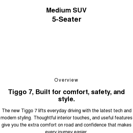
Medium SUV
5-Seater
Overview
Tiggo 7, Built for comfort, safety, and
style.
The new Tiggo 7 lifts everyday driving with the latest tech and
modern styling. Thoughtful interior touches, and useful features
give you the extra comfort on road and confidence that makes
every journey easier.