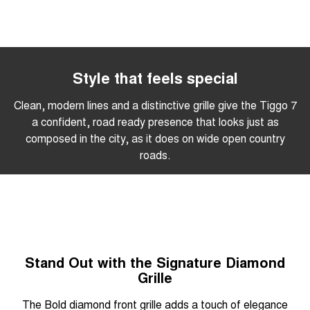
Style that feels special
Clean, modern lines and a distinctive grille give the Tiggo 7
a confident, road ready presence that looks just as
composed in the city, as it does on wide open country
roads.
Stand Out with the Signature Diamond
Grille
The Bold diamond front grille adds a touch of elegance