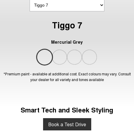
Tiggo 7
Mercurial Grey
*Premium paint - available at additional cost. Exact colours may vary. Consult
your dealer for all variety and tones available
Smart Tech and Sleek Styling
Book a Test Drive