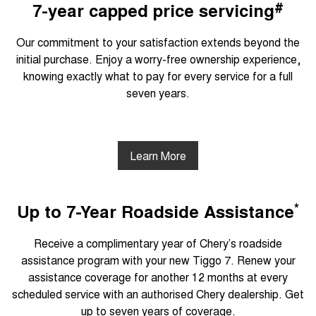
#
7-year capped price servicing
Our commitment to your satisfaction extends beyond the
initial purchase. Enjoy a worry-free ownership experience,
knowing exactly what to pay for every service for a full
seven years.
Learn More
*
Up to 7-Year Roadside Assistance
Receive a complimentary year of Chery’s roadside
assistance program with your new Tiggo 7. Renew your
assistance coverage for another 12 months at every
scheduled service with an authorised Chery dealership. Get
up to seven years of coverage.