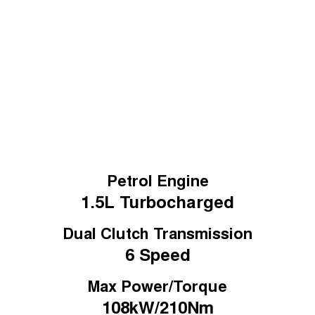
Tiggo 7
Learn More
Tiggo 7 Super Hybrid
From $29,990 Driveaway - 5-
From $34,990 Driveaway -
seater Medium SUV
1,200km Range | 5-seat
Large SUV
Tiggo 8 Pro Max
Tiggo 8 Super Hybrid
From $38,990 Driveaway - 7-
From $45,990 Driveaway -
seater Large SUV
1,200km Range | 7-seat
Tiggo 9 Super Hybrid
Available Now - 7-seater Large
SUV
Petrol Engine
1.5L
Turbocharged
Dual Clutch Transmission
6 Speed
Max Power/Torque
108kW/210Nm