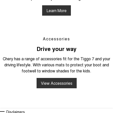
Learn More
Accessories
Drive your way
Chery has a range of accessories fit for the Tiggo 7 and your
driving lifestyle. With various mats to protect your boot and
footwell to window shades for the kids.
View Accessories
Disclaimers