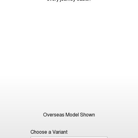
Overseas Model Shown
Choose a Variant