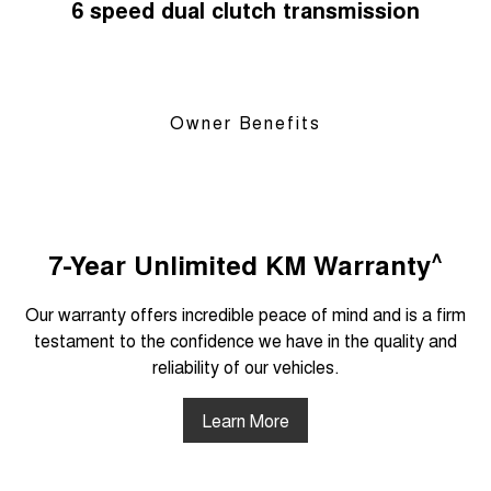
6 speed dual clutch transmission
Owner Benefits
^
7-Year Unlimited KM Warranty
Our warranty offers incredible peace of mind and is a firm
testament to the confidence we have in the quality and
reliability of our vehicles.
Learn More