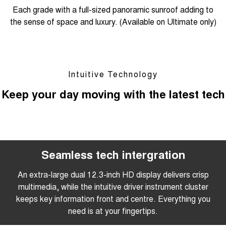
Each grade with a full-sized panoramic sunroof adding to
the sense of space and luxury. (Available on Ultimate only)
Intuitive Technology
Keep your day moving with the latest tech
Seamless tech intergration
An extra-large dual 12.3-inch HD display delivers crisp
multimedia, while the intuitive driver instrument cluster
keeps key information front and centre. Everything you
need is at your fingertips.