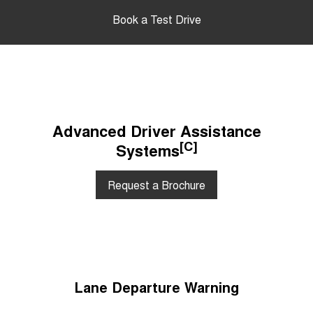
Book a Test Drive
Advanced Driver Assistance
[C]
Systems
Request a Brochure
Lane Departure Warning