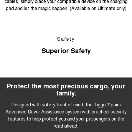
cables, simply place your compatible device on the charging
pad and let the magic happen. (Available on Ultimate only)
Safety
Superior Safety
Protect the most precious cargo, your
family.
Designed with safety front of mind, the Tiggo 7 pairs
Advanced Driver Assistance system with practical security
features to help protect you and your passengers on the
road ahead.