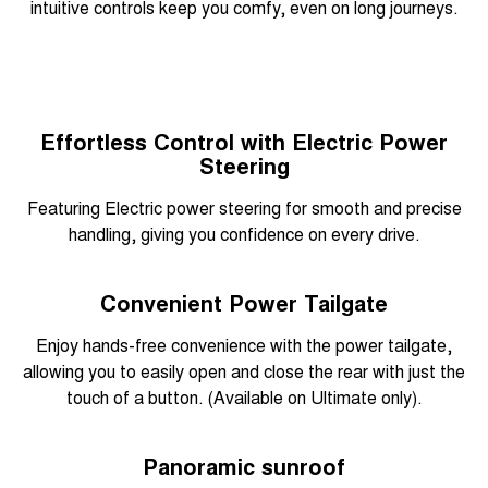
intuitive controls keep you comfy, even on long journeys.
Effortless Control with Electric Power
Steering
Featuring Electric power steering for smooth and precise
handling, giving you confidence on every drive.
Convenient Power Tailgate
Enjoy hands-free convenience with the power tailgate,
allowing you to easily open and close the rear with just the
touch of a button. (Available on Ultimate only).
Panoramic sunroof