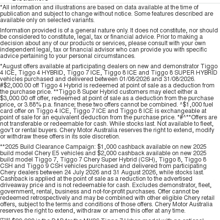
*All information and illustrations are based on data available at the time of
publication and subject to change without notice. Some features described are
available only on selected variants.
Information provided is of a general nature only. It does not constitute, nor should
be considered to constitute, legal, tax or financial advice. Prior to making a
decision about any of our products or services, please consult with your own
independent legal, tax or financial advisor who can provide you with specific
advice pertaining to your personal circumstances.
*August offers available at participating dealers on new and demonstrator Tiggo
4 ICE, Tiggo 4 HYBRID, Tiggo 7 ICE, Tiggo 8 ICE and Tiggo 8 SUPER HYBRID
vehicles purchased and delivered between 01/08/2026 and 31/08/2026.
#$2,000.00 off Tiggo 4 Hybrid is redeemed at point of sale as a deduction from
the purchase price. **Tiggo 8 Super Hybrid customers may elect either a
$3,000.00 off offer, redeemed at point of sale as a deduction from the purchase
price, or 3.88% p.a. finance; these two offers cannot be combined. ^$1,000 fuel
card offer on Tiggo 4 ICE, Tiggo 7 ICE and Tiggo 8 ICE is exchangeable at
point of sale for an equivalent deduction from the purchase price. *#^**Offers are
not transferable or redeemable for cash. While stocks last. Not available to fleet,
gov't or rental buyers. Chery Motor Australia reserves the right to extend, modify
or withdraw these offers in its sole discretion.
**2025 Build Clearance Campaign: $1,000 cashback available on new 2025
build model Chery E5 vehicles and $2,000 cashback available on new 2025
build model Tiggo 7, Tiggo 7 Chery Super Hybrid (CSH), Tiggo 8, Tiggo 8
CSH and Tiggo 9 CSH vehicles purchased and delivered from participating
Chery dealers between 24 July 2026 and 31 August 2026, while stocks last.
Cashback is applied at the point of sale as a reduction to the advertised
driveaway price and is not redeemable for cash. Excludes demonstrator, fleet,
government, rental, business and not-for-profit purchases. Offer cannot be
redeemed retrospectively and may be combined with other eligible Chery retail
offers, subject to the terms and conditions of those offers. Chery Motor Australia
reserves the right to extend, withdraw or amend this offer at any time.
[T18]