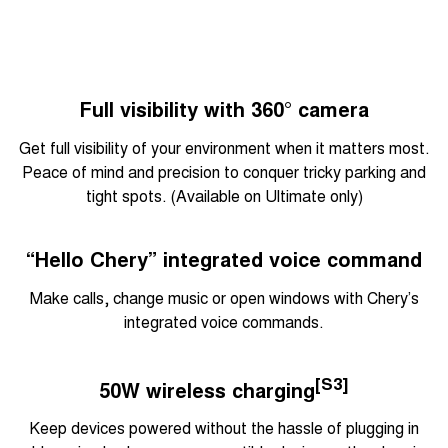
Full visibility with 360° camera
Get full visibility of your environment when it matters most.
Peace of mind and precision to conquer tricky parking and
tight spots. (Available on Ultimate only)
“Hello Chery” integrated voice command
Make calls, change music or open windows with Chery’s
integrated voice commands.
[S3]
50W wireless charging
Keep devices powered without the hassle of plugging in