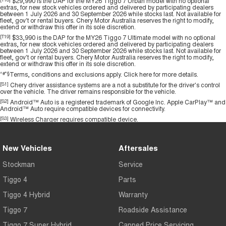
$29,990 is the DAP for the MY26 Tiggo 7 Urban model with no optional
extras, for new stock vehicles ordered and delivered by participating dealers
between 1 July 2026 and 30 September 2026 while stocks last. Not available for
fleet, gov't or rental buyers. Chery Motor Australia reserves the right to modify,
extend or withdraw this offer in its sole discretion.
[T19]
$33,990 is the DAP for the MY26 Tiggo 7 Ultimate model with no optional
extras, for new stock vehicles ordered and delivered by participating dealers
between 1 July 2026 and 30 September 2026 while stocks last. Not available for
fleet, gov't or rental buyers. Chery Motor Australia reserves the right to modify,
extend or withdraw this offer in its sole discretion.
^#*§
Terms, conditions and exclusions apply.
Click here
for more details.
[S1]
Chery driver assistance systems are a not a substitute for the driver's control
over the vehicle. The driver remains responsible for the vehicle.
[S2]
Android™ Auto is a registered trademark of Google Inc. Apple CarPlay™ and
Android™ Auto require compatible devices for connectivity.
[S3]
Wireless Charger requires compatible device.
New Vehicles
Aftersales
Stockman
Service
Tiggo 4
Parts
Tiggo 4 Hybrid
Warranty
Tiggo 7
Roadside Assistance
Tiggo 7 Super Hybrid
Capped Price Servicing