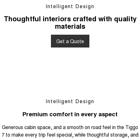
Intelligent Design
Thoughtful interiors crafted with quality
materials
Get a Quote
Intelligent Design
Premium comfort in every aspect
Generous cabin space, and a smooth on road feel in the Tiggo
7 to make every trip feel special, while thoughtful storage, and