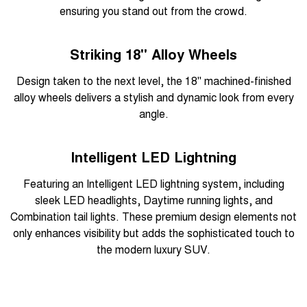
ensuring you stand out from the crowd.
Striking 18" Alloy Wheels
Design taken to the next level, the 18" machined-finished
alloy wheels delivers a stylish and dynamic look from every
angle.
Intelligent LED Lightning
Featuring an Intelligent LED lightning system, including
sleek LED headlights, Daytime running lights, and
Combination tail lights. These premium design elements not
only enhances visibility but adds the sophisticated touch to
the modern luxury SUV.