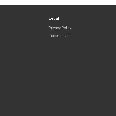
Legal
Privacy Policy
Terms of Use