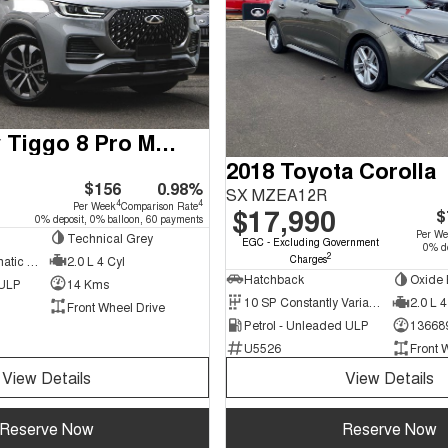
2024 Chery Tiggo 8 Pro Max
2018 Toyota Corolla
$156
0.98%
SX MZEA12R
4
4
Per Week
Comparison Rate
$17,990
$
0% deposit, 0% balloon, 60 payments
Per W
Technical Grey
EGC - Excluding Government
0% de
2
Charges
7 SP Sports Automatic Dual Clutch
2.0 L 4 Cyl
Hatchback
Oxide 
 ULP
14 Kms
10 SP Constantly Variable Transmission
2.0 L 4
Front Wheel Drive
Petrol - Unleaded ULP
13668
U5526
Front 
View Details
View Details
Reserve Now
Reserve Now