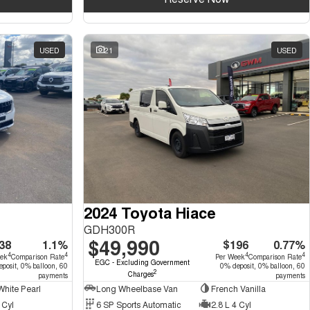
USED
21
USED
2024 Toyota Hiace
GDH300R
$49,990
38
1.1%
$196
0.77%
4
4
4
4
eek
Comparison Rate
Per Week
Comparison Rate
EGC - Excluding Government
posit, 0% balloon, 60
0% deposit, 0% balloon, 60
2
Charges
payments
payments
hite Pearl
Long Wheelbase Van
French Vanilla
 Cyl
6 SP Sports Automatic
2.8 L 4 Cyl