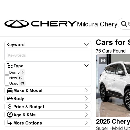
Mildura Chery
Cars for 
Keyword
76 Cars Found
15
Type
Demo
3
New
10
Used
63
Make & Model
Make
Body
BMW
2
Body Type
Price & Budget
Chery
13
Daihatsu
1
Age & KMs
Stock Specials
Ford
2025 Chery
3
Kilometres
More Options
Price
GWM
1
11 Kms - 350,528 Kms
Super Hybrid U
Transmission
$3,990 - $80,990
Holden
11