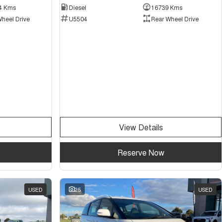
4 Kms
Diesel
16739 Kms
Wheel Drive
U5504
Rear Wheel Drive
View Details
Reserve Now
USED
25
USED