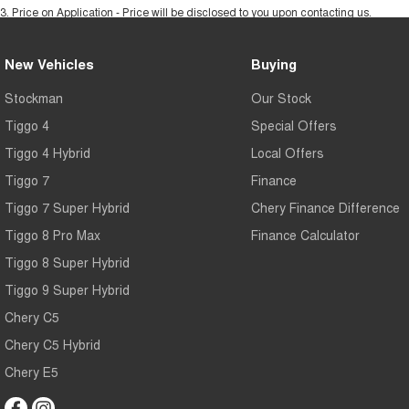
3
.
Price on Application - Price will be disclosed to you upon contacting us.
New Vehicles
Buying
Stockman
Our Stock
Tiggo 4
Special Offers
Tiggo 4 Hybrid
Local Offers
Tiggo 7
Finance
Tiggo 7 Super Hybrid
Chery Finance Difference
Tiggo 8 Pro Max
Finance Calculator
Tiggo 8 Super Hybrid
Tiggo 9 Super Hybrid
Chery C5
Chery C5 Hybrid
Chery E5