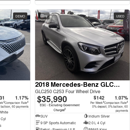
DEMO
19
USED
2018 Mercedes-Benz GLC-Class
GLC250 C253 Four Wheel Drive
$35,990
31
1.17%
$142
1.07%
4
4
4
4
eek
Comparison Rate
Per Week
Comparison Rate
EGC - Excluding Government
 balloon, 60 payments
0% deposit, 0% balloon, 60
2
Charges
payments
White
SUV
Iridium Silver
 Cyl
9 SP Sports Automatic
2.0 L 4 Cyl
s
Petrol - Premium ULP
88645 Kms