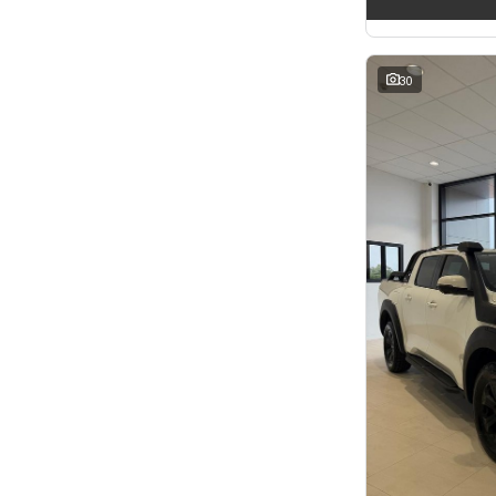
2
3
3
3
4
2
5
52
30
7
11
8
5