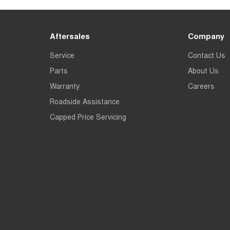
Aftersales
Company
Service
Contact Us
Parts
About Us
Warranty
Careers
Roadside Assistance
Capped Price Servicing