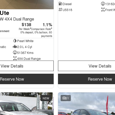
Diesel
13162
U5518
Front 
Ute
W 4X4 Dual Range
$138
1.1%
4
4
Per Week
Comparison Rate
ernment
0% deposit, 0% balloon, 60
payments
Pearl White
matic
2.0 L 4 Cyl
51367 Kms
4X4 Dual Range
View Details
View Details
Reserve Now
Reserve Now
NEW
21