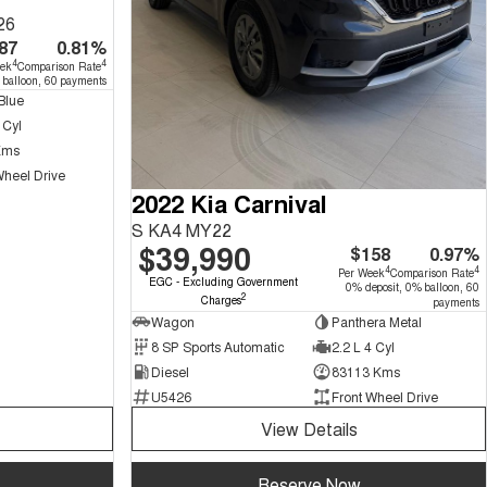
26
87
0.81%
4
4
eek
Comparison Rate
 balloon, 60 payments
Blue
 Cyl
Kms
Wheel Drive
2022 Kia Carnival
S KA4 MY22
$39,990
$158
0.97%
4
4
Per Week
Comparison Rate
EGC - Excluding Government
0% deposit, 0% balloon, 60
2
Charges
payments
Wagon
Panthera Metal
8 SP Sports Automatic
2.2 L 4 Cyl
Diesel
83113 Kms
U5426
Front Wheel Drive
View Details
Reserve Now