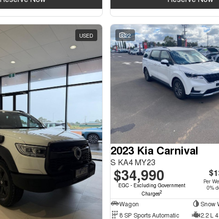
USED
22
2023 Kia Carnival
S KA4 MY23
$34,990
$1
Per W
EGC - Excluding Government
0% de
2
Charges
Wagon
Snow W
8 SP Sports Automatic
2.2 L 4