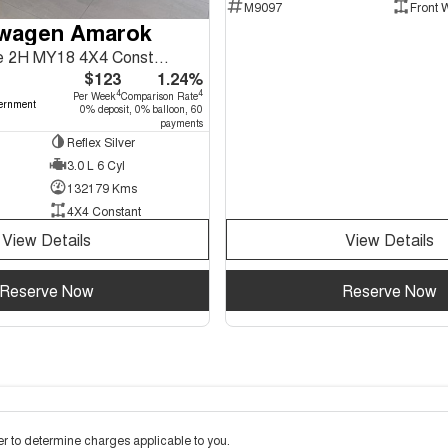
M9097
Front 
swagen Amarok
TDI550 Sportline 2H MY18 4X4 Constant
$123
1.24%
4
4
Per Week
Comparison Rate
ernment
0% deposit, 0% balloon, 60
payments
Reflex Silver
3.0 L 6 Cyl
132179 Kms
4X4 Constant
View Details
View Details
Reserve Now
Reserve Now
 to determine charges applicable to you.