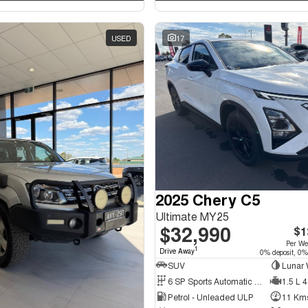
USED
17
2025 Chery C5
Ultimate MY25
$32,990
$1
Per W
1
Drive Away
0% deposit, 0%
SUV
Lunar 
6 SP Sports Automatic Dual Clutch
1.5 L 4
Petrol - Unleaded ULP
11 Km