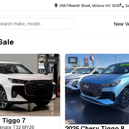
588 Fifteenth Street, Mildura VIC 3500
Sa
New Ve
Sale
NEW
6
 Tiggo 7
2025 Chery Tiggo 8
ltimate T32 MY26