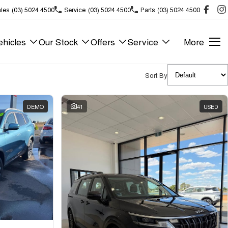
les
(03) 5024 4500
Service
(03) 5024 4500
Parts
(03) 5024 4500
hicles
Our Stock
Offers
Service
More
Sort By
DEMO
41
USED