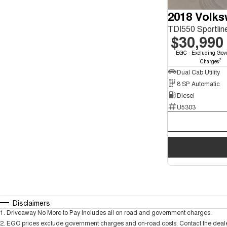
2018 Volk
$30,990
EGC - Excluding Gov
2
Charges
Dual Cab Utility
8 SP Automatic
Diesel
U5303
Disclaimers
1
.
Driveaway No More to Pay includes all on road and government charges.
2
.
EGC prices exclude government charges and on-road costs. Contact the dealer