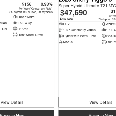
$156
0.98%
Super Hybrid Ultimate T31 MY
4
4
Per Week
Comparison Rate
$47,690
$1
0% deposit, 0% balloon, 60 payments
Per W
Lunar White
1
Drive Away
0% deposit, 0%
1 SP Constantly Variable Transmission
1.5 L 4 Cyl
SUV
Azure 
Hybrid with Petrol - Unleaded ULP
22 Kms
1 SP Constantly Variable Transmission
1.5 L 4
Front Wheel Drive
Hybrid with Petrol - Premium ULP
2200 
M8599
Front 
View Details
View Details
Reserve Now
Reserve Now