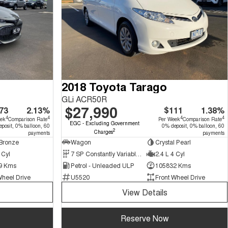
2018 Toyota Tarago
GLi ACR50R
$27,990
73
2.13%
$111
1.38%
4
4
4
4
eek
Comparison Rate
Per Week
Comparison Rate
EGC - Excluding Government
posit, 0% balloon, 60
0% deposit, 0% balloon, 60
2
Charges
payments
payments
Bronze
Wagon
Crystal Pearl
 Cyl
7 SP Constantly Variable Transmission
2.4 L 4 Cyl
9 Kms
Petrol - Unleaded ULP
105832 Kms
Wheel Drive
U5520
Front Wheel Drive
View Details
Reserve Now