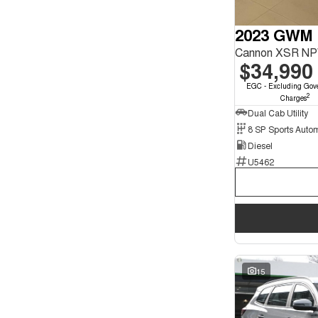
2023 GWM 
Cannon XSR NP
$34,990
EGC - Excluding Gov
2
Charges
Dual Cab Utility
8 SP Sports Auto
Diesel
U5462
15