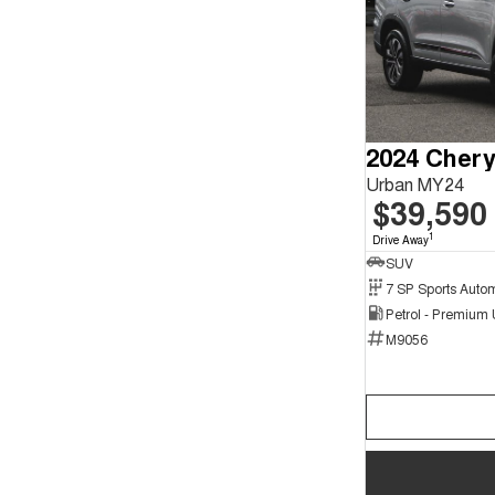
Urban MY24
$39,590
1
Drive Away
SUV
Petrol - Premium
M9056