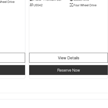
Wheel Drive
U5542
Four Wheel Drive
View Details
Reserve Now