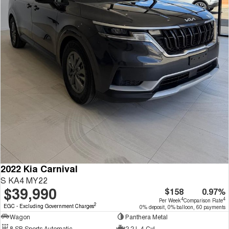
2022 Kia Carnival
S KA4 MY22
$39,990
$158
0.97%
4
4
Per Week
Comparison Rate
2
EGC - Excluding Government Charges
0% deposit, 0% balloon, 60 payments
Wagon
Panthera Metal
8 SP Sports Automatic
2.2 L 4 Cyl