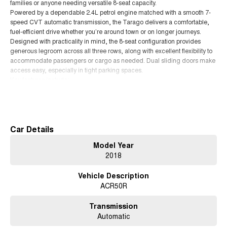
families or anyone needing versatile 8-seat capacity.
Powered by a dependable 2.4L petrol engine matched with a smooth 7-
speed CVT automatic transmission, the Tarago delivers a comfortable,
fuel-efficient drive whether you’re around town or on longer journeys.
Designed with practicality in mind, the 8-seat configuration provides
generous legroom across all three rows, along with excellent flexibility to
accommodate passengers or cargo as needed. Dual sliding doors make
access easy, especially in tight parking spaces.
Key features include:
• 2.4L petrol engine with 7-speed CVT automatic
Read More
• Seating for up to 8 passengers
• Reversing camera for easy parking
• Cruise control
• Bluetooth connectivity and hands-free calling
Car Details
• Tri-zone climate control for all-row comfort
Model Year
• Power sliding rear doors
2018
• ISOFIX child seat anchor points
• Spacious boot with flexible seating layout
Vehicle Description
With its smooth ride, strong reputation for reliability and practicality, the
ACR50R
Tarago remains one of Australia’s most trusted people movers.
If you’re looking for a comfortable, reliable and family-friendly vehicle, this
Toyota Tarago GLi is ready to go.
Transmission
Automatic