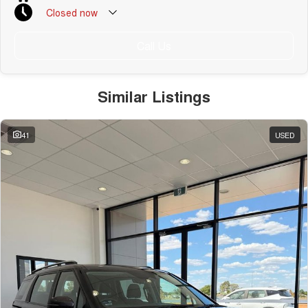
Closed
now
Call Us
Similar Listings
41
USED