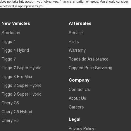
does not take into account your objectives, financial situation or needs, You should consider
whether It is appropriate for you.
New Vehicles
Aftersales
Stockman
Service
Tiggo 4
Parts
Tiggo 4 Hybrid
Warranty
Tiggo 7
Roadside Assistance
Tiggo 7 Super Hybrid
Capped Price Servicing
Tiggo 8 Pro Max
Company
Tiggo 8 Super Hybrid
Contact Us
Tiggo 9 Super Hybrid
About Us
Chery C5
Careers
Chery C5 Hybrid
Legal
Chery E5
Privacy Policy