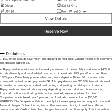
Diesel
83113 Kms
U5426
Front Wheel Drive
View Details
Reserve Now
Disclaimers
2
.
EGC prices exclude government charges and on-road costs. Contact the dealer to determine
charges applicable to you.
4
.
Repayment amount shown is the weekly equivalent of the monthly installment of $483. It
is indicative only and is calculated based on an interest rate of 0% p.a. (Comparison Rate
1.38% p.a.). Drive Away price as advertised, less a deposit of $0 and 60 installments in
arrears with a final balloon payment of $0. Total payable amount $28,980. Interest rate used
is based on an average individual credit rating and meeting mandatory credit criteria.
Repayments and interest rate may vary depending on your individual circumstances,
financial position, credit rating, information provided, loan amount and loan term.
Comparison rate is based on a 5 year secured fixed rate consumer loan of $30,000.
WARNING: The Comparison Rate is true only for the example given and may not include all
fees and charges. Different terms, fees or other loan amounts might result in a different
comparison rate. Credit criteria, fees, charges, terms and conditions apply. This information