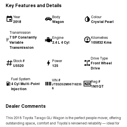
Key Features and Details
Year
Body
Colour
2018
Wagon
Crystal Pearl
Transmission
7 SP Constantly
Engine
Kilometres
Variable
2.4 L 4 Cyl
105832 Kms
Transmission
Drive Type
Stock #
Power
Front Wheel
U5520
125
Drive
Fuel System
VIN #
Reg #
4 Cyl Multi-Point
JTEGD52M90716235
1NI1QT
Injection
6
Dealer Comments
This 2018 Toyota Tarago GLi Wagon is the perfect people mover, offering
outstanding space, comfort and Toyota’s renowned reliability — ideal for