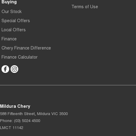
Buying
Terms of Use
Our Stock
Special Offers
Local Offers
Finance
Chery Finance Difference
Finance Calculator
Mildura Chery
588 Fifteenth Street
,
Mildura
VIC
3500
Phone:
(03) 5024 4500
LMCT 11142