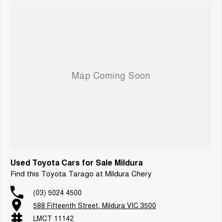
Used Toyota Cars for Sale Mildura
Find this Toyota Tarago at Mildura Chery
(03) 5024 4500
588 Fifteenth Street, Mildura VIC 3500
LMCT 11142