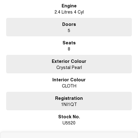
Engine
2.4 Litres 4 Cyl
Doors
5
Seats
8
Exterior Colour
Crystal Pearl
Interior Colour
CLOTH
Registration
1NI1QT
Stock No.
U5520