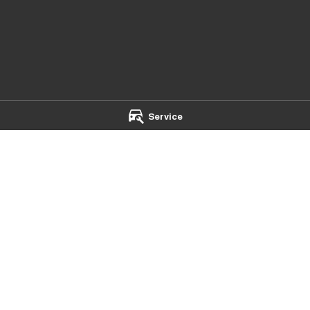
Service
- Service
Mildura Chery - Parts
et
,
Mildura
VIC
3500
588 Fifteenth Street
,
Mildura
VIC
35
 4500
Phone:
(03) 5024 4500