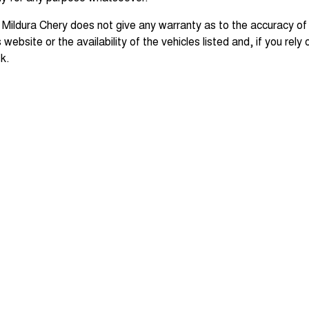
 Mildura Chery does not give any warranty as to the accuracy of
s website or the availability of the vehicles listed and, if you rely
sk.