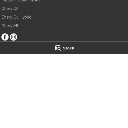
Chery C5
Chery C5 Hybrid
Chery E5
Stock
Mildura Chery
Mildura Chery 
588 Fifteenth Street
,
Mildura
VIC
3500
588 Fifteenth Stre
Phone:
(03) 5024 4500
Phone:
(03) 5024
LMCT 11142
© Copyright
2026
. All Rights Reserved.
POWERED BY
CMS Login
Visit iMotor