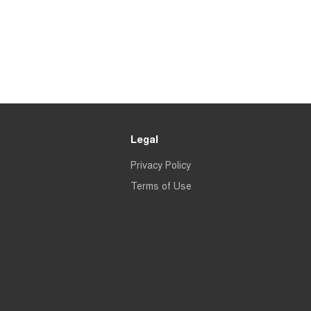
Legal
Privacy Policy
Terms of Use