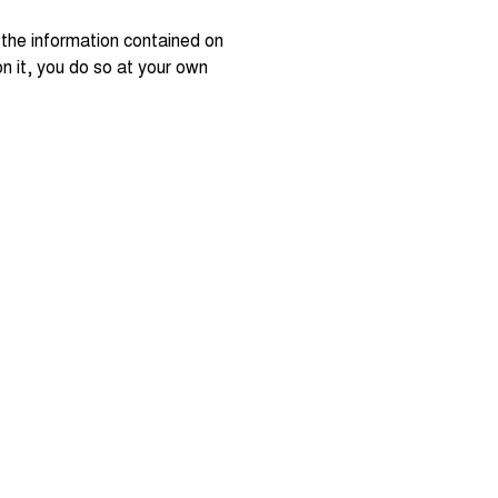
 the information contained on
 on it, you do so at your own