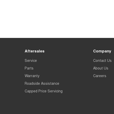
Aftersales
Company
Service
Contact Us
Parts
About Us
Warranty
Careers
Roadside Assistance
Capped Price Servicing