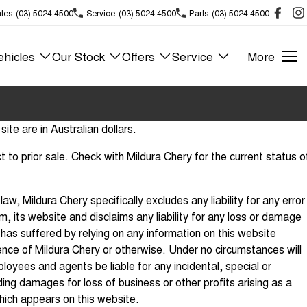
les
(03) 5024 4500
Service
(03) 5024 4500
Parts
(03) 5024 4500
hicles
Our Stock
Offers
Service
More
site are in Australian dollars.
ect to prior sale. Check with Mildura Chery for the current status o
aw, Mildura Chery specifically excludes any liability for any error
m, its website and disclaims any liability for any loss or damage
has suffered by relying on any information on this website
nce of Mildura Chery or otherwise. Under no circumstances will
loyees and agents be liable for any incidental, special or
ng damages for loss of business or other profits arising as a
which appears on this website.