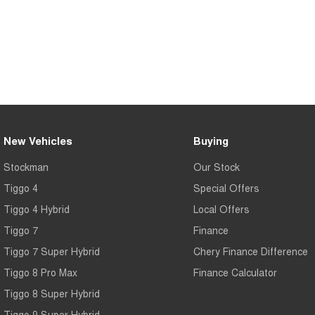
New Vehicles
Buying
Stockman
Our Stock
Tiggo 4
Special Offers
Tiggo 4 Hybrid
Local Offers
Tiggo 7
Finance
Tiggo 7 Super Hybrid
Chery Finance Difference
Tiggo 8 Pro Max
Finance Calculator
Tiggo 8 Super Hybrid
Tiggo 9 Super Hybrid