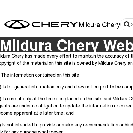
Mildura Chery
Mildura Chery Web
ldura Chery has made every effort to maintain the accuracy of th
pyright of the material on this site is owned by Mildura Chery a
 The information contained on this site:
) Is for general information only and does not purport to be com
) Is current only at the time it is placed on this site and Mildura
ents are under no obligation to update the information or corre
come apparent at a later time; and
) Is not intended to provide or make any recommendation or bind
ly for any purpose whatsoever.