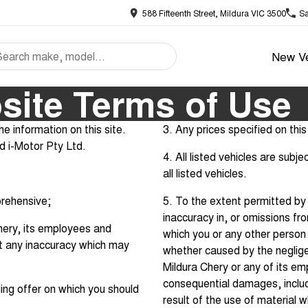
588 Fifteenth Street, Mildura VIC 3500
Sa
New Ve
site Terms of Use
e information on this site.
3. Any prices specified on this 
nd i-Motor Pty Ltd.
4. All listed vehicles are subj
all listed vehicles.
prehensive;
5. To the extent permitted by l
inaccuracy in, or omissions fro
 Chery, its employees and
which you or any other person 
ct any inaccuracy which may
whether caused by the neglige
Mildura Chery or any of its emp
consequential damages, includi
ing offer on which you should
result of the use of material 