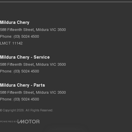
Mildura Chery
588 Fifteenth Street
,
Mildura
VIC
3500
Phone:
(03) 5024 4500
LMCT 11142
Mildura Chery - Service
588 Fifteenth Street
,
Mildura
VIC
3500
Phone:
(03) 5024 4500
Mildura Chery - Parts
588 Fifteenth Street
,
Mildura
VIC
3500
Phone:
(03) 5024 4500
© Copyright
2026
. All Rights Reserved.
POWERED BY
CMS Login
Visit iMotor