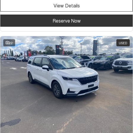
View Details
Reserve Now
22
USED