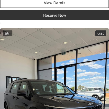
View Details
Tiggo 7
Tiggo 7 Super Hybrid
From $29,990 Driveaway - 5-
From $34,990 Driveaway -
seater Medium SUV
1,200km Range | 5-seat
Reserve Now
Large SUV
Tiggo 8 Pro Max
Tiggo 8 Super Hybrid
41
USED
From $38,990 Driveaway - 7-
From $45,990 Driveaway -
seater Large SUV
1,200km Range | 7-seat
Tiggo 9 Super Hybrid
Available Now - 7-seater Large
SUV