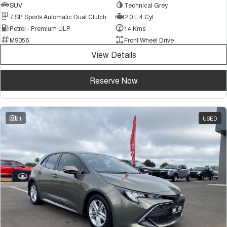
SUV
Technical Grey
7 SP Sports Automatic Dual Clutch
2.0 L 4 Cyl
Petrol - Premium ULP
14 Kms
M9056
Front Wheel Drive
View Details
Reserve Now
21
USED