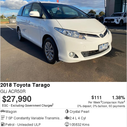
2018 Toyota Tarago
GLi ACR50R
$27,990
$111
1.38%
4
4
Per Week
Comparison Rate
2
EGC - Excluding Government Charges
0% deposit, 0% balloon, 60 payments
Wagon
Crystal Pearl
7 SP Constantly Variable Transmission
2.4 L 4 Cyl
Petrol - Unleaded ULP
105832 Kms