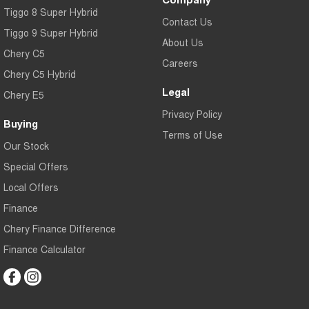
Tiggo 8 Super Hybrid
Contact Us
Tiggo 9 Super Hybrid
About Us
Chery C5
Careers
Chery C5 Hybrid
Legal
Chery E5
Privacy Policy
Buying
Terms of Use
Our Stock
Special Offers
Local Offers
Finance
Chery Finance Difference
Finance Calculator