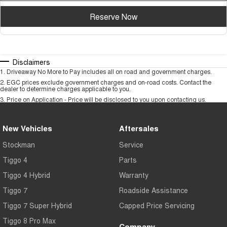
Reserve Now
Disclaimers
1
.
Driveaway No More to Pay includes all on road and government charges.
2
.
EGC prices exclude government charges and on-road costs. Contact the
dealer to determine charges applicable to you.
3
.
Price on Application - Price will be disclosed to you upon contacting us.
New Vehicles
Aftersales
Stockman
Service
Tiggo 4
Parts
Tiggo 4 Hybrid
Warranty
Tiggo 7
Roadside Assistance
Tiggo 7 Super Hybrid
Capped Price Servicing
Tiggo 8 Pro Max
Company