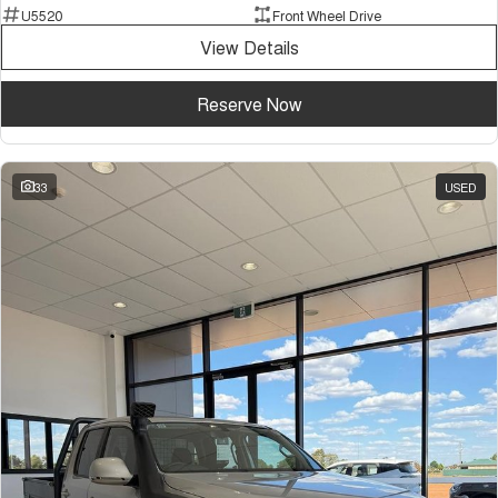
U5520
Front Wheel Drive
View Details
Reserve Now
33
USED