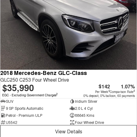
2018 Mercedes-Benz GLC-Class
GLC250 C253 Four Wheel Drive
$35,990
$142
1.07%
4
4
Per Week
Comparison Rate
2
EGC - Excluding Government Charges
0% deposit, 0% balloon, 60 payments
SUV
Iridium Silver
9 SP Sports Automatic
2.0 L 4 Cyl
Petrol - Premium ULP
88645 Kms
U5542
Four Wheel Drive
View Details