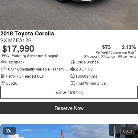
2018 Toyota Corolla
SX MZEA12R
$17,990
$73
2.13%
4
4
Per Week
Comparison Rate
2
EGC - Excluding Government Charges
0% deposit, 0% balloon, 60 payments
Hatchback
Oxide Bronze
10 SP Constantly Variable Transmission
2.0 L 4 Cyl
Petrol - Unleaded ULP
136689 Kms
U5526
Front Wheel Drive
View Details
Reserve Now
25
USED