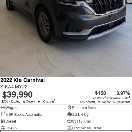
2022 Kia Carnival
S KA4 MY22
$39,990
$158
0.97%
4
4
Per Week
Comparison Rate
2
EGC - Excluding Government Charges
0% deposit, 0% balloon, 60 payments
Wagon
Panthera Metal
8 SP Sports Automatic
2.2 L 4 Cyl
Diesel
83113 Kms
U5426
Front Wheel Drive