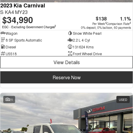
2023 Kia Carnival
S KA4 MY23
$34,990
$138
1.1%
4
4
Per Week
Comparison Rate
2
EGC - Excluding Government Charges
0% deposit, 0% balloon, 60 payments
Wagon
Snow White Pearl
8 SP Sports Automatic
2.2 L 4 Cyl
Diesel
131624 Kms
U5518
Front Wheel Drive
View Details
Reserve Now
21
USED