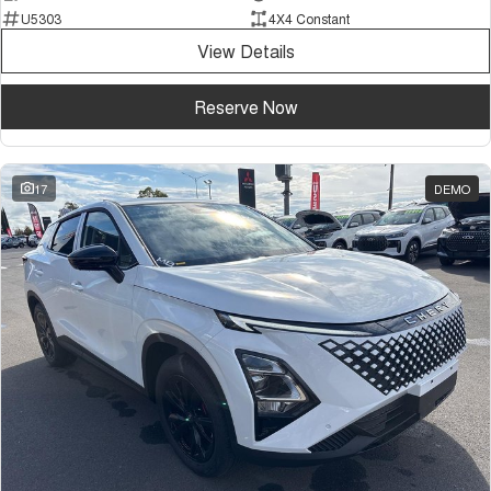
U5303
4X4 Constant
View Details
Reserve Now
17
DEMO