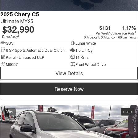
2025 Chery C5
Ultimate MY25
$32,990
$131
1.17%
4
4
Per Week
Comparison Rate
1
Drive Away
0% deposit, 0% balloon, 60 payments
SUV
Lunar White
6 SP Sports Automatic Dual Clutch
1.5 L 4 Cyl
Petrol - Unleaded ULP
11 Kms
M9097
Front Wheel Drive
View Details
Reserve Now
19
USED