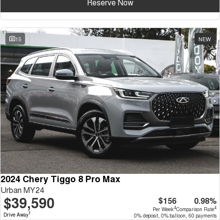
Reserve Now
15
NEW
2024 Chery Tiggo 8 Pro Max
Urban MY24
$39,590
$156
0.98%
4
4
Per Week
Comparison Rate
1
Drive Away
0% deposit, 0% balloon, 60 payments