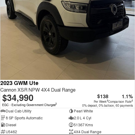
2023 GWM Ute
Cannon XSR NPW 4X4 Dual Range
$34,990
$138
1.1%
4
4
Per Week
Comparison Rate
2
EGC - Excluding Government Charges
0% deposit, 0% balloon, 60 payments
Dual Cab Utility
Pearl White
8 SP Sports Automatic
2.0 L 4 Cyl
Diesel
51367 Kms
U5462
4X4 Dual Range