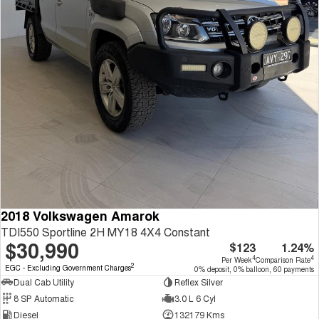
2018 Volkswagen Amarok
TDI550 Sportline 2H MY18 4X4 Constant
$30,990
$123
1.24%
4
4
Per Week
Comparison Rate
2
EGC - Excluding Government Charges
0% deposit, 0% balloon, 60 payments
Dual Cab Utility
Reflex Silver
8 SP Automatic
3.0 L 6 Cyl
Diesel
132179 Kms