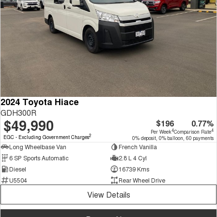
2024 Toyota Hiace
GDH300R
$49,990
$196
0.77%
4
4
Per Week
Comparison Rate
2
EGC - Excluding Government Charges
0% deposit, 0% balloon, 60 payments
Long Wheelbase Van
French Vanilla
6 SP Sports Automatic
2.8 L 4 Cyl
Diesel
16739 Kms
U5504
Rear Wheel Drive
View Details