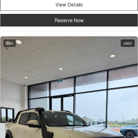
View Details
Reserve Now
30
USED