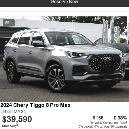
Reserve Now
15
NEW
2024 Chery Tiggo 8 Pro Max
Urban MY24
$39,590
$156
0.98%
4
4
Per Week
Comparison Rate
1
Drive Away
0% deposit, 0% balloon, 60 payments