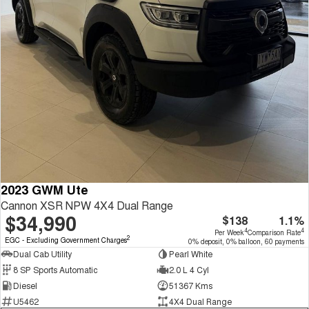
2023 GWM Ute
Cannon XSR NPW 4X4 Dual Range
$34,990
$138
1.1%
4
4
Per Week
Comparison Rate
2
EGC - Excluding Government Charges
0% deposit, 0% balloon, 60 payments
Dual Cab Utility
Pearl White
8 SP Sports Automatic
2.0 L 4 Cyl
Diesel
51367 Kms
U5462
4X4 Dual Range