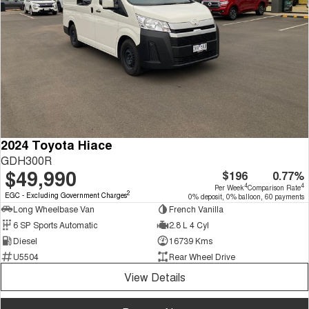
2024 Toyota Hiace
GDH300R
$49,990
$196
0.77%
4
4
Per Week
Comparison Rate
2
EGC - Excluding Government Charges
0% deposit, 0% balloon, 60 payments
Long Wheelbase Van
French Vanilla
6 SP Sports Automatic
2.8 L 4 Cyl
Diesel
16739 Kms
U5504
Rear Wheel Drive
View Details