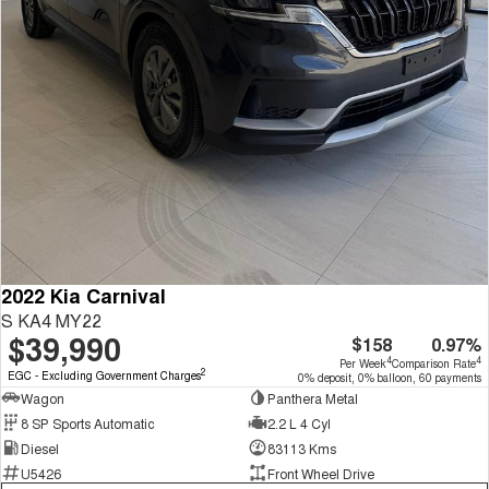
2022 Kia Carnival
S KA4 MY22
$39,990
$158
0.97%
4
4
Per Week
Comparison Rate
2
EGC - Excluding Government Charges
0% deposit, 0% balloon, 60 payments
Wagon
Panthera Metal
8 SP Sports Automatic
2.2 L 4 Cyl
Diesel
83113 Kms
U5426
Front Wheel Drive