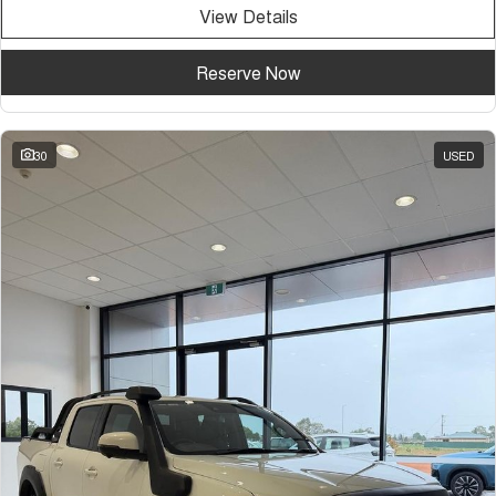
View Details
Reserve Now
30
USED