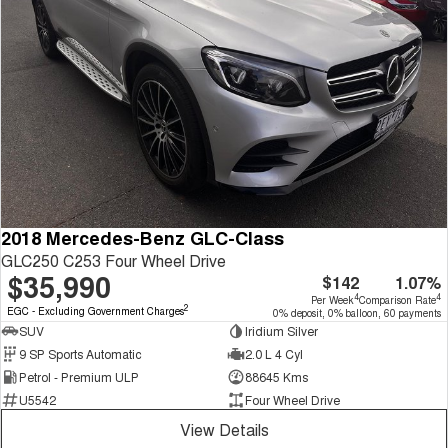
2018 Mercedes-Benz GLC-Class
GLC250 C253 Four Wheel Drive
$35,990
$142
1.07%
4
4
Per Week
Comparison Rate
2
EGC - Excluding Government Charges
0% deposit, 0% balloon, 60 payments
SUV
Iridium Silver
9 SP Sports Automatic
2.0 L 4 Cyl
Petrol - Premium ULP
88645 Kms
U5542
Four Wheel Drive
View Details