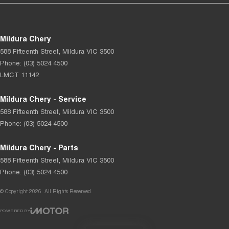
Mildura Chery
588 Fifteenth Street
,
Mildura
VIC
3500
Phone:
(03) 5024 4500
LMCT 11142
Mildura Chery - Service
588 Fifteenth Street
,
Mildura
VIC
3500
Phone:
(03) 5024 4500
Mildura Chery - Parts
588 Fifteenth Street
,
Mildura
VIC
3500
Phone:
(03) 5024 4500
© Copyright
2026
. All Rights Reserved.
POWERED BY
CMS Login
Visit iMotor