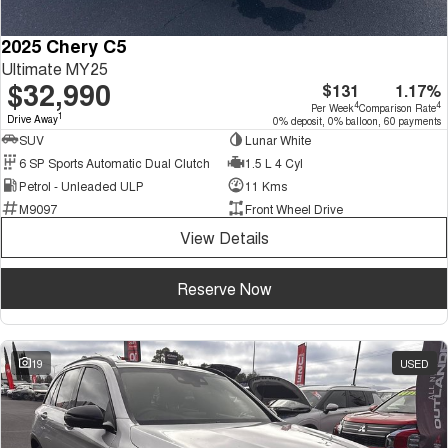
2025 Chery C5
Ultimate MY25
$32,990
$131
1.17%
4
4
Per Week
Comparison Rate
1
Drive Away
0% deposit, 0% balloon, 60 payments
SUV
Lunar White
6 SP Sports Automatic Dual Clutch
1.5 L 4 Cyl
Petrol - Unleaded ULP
11 Kms
M9097
Front Wheel Drive
View Details
Reserve Now
19
USED