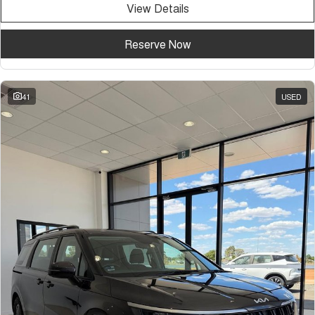
View Details
Tiggo 7
Tiggo 7 Super Hybrid
From $29,990 Driveaway - 5-
From $34,990 Driveaway -
seater Medium SUV
1,200km Range | 5-seat
Reserve Now
Large SUV
Tiggo 8 Pro Max
Tiggo 8 Super Hybrid
41
USED
From $38,990 Driveaway - 7-
From $45,990 Driveaway -
seater Large SUV
1,200km Range | 7-seat
Tiggo 9 Super Hybrid
Available Now - 7-seater Large
SUV