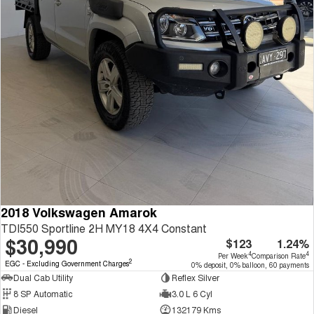
2018 Volkswagen Amarok
TDI550 Sportline 2H MY18 4X4 Constant
$30,990
$123
1.24%
4
4
Per Week
Comparison Rate
2
EGC - Excluding Government Charges
0% deposit, 0% balloon, 60 payments
Dual Cab Utility
Reflex Silver
8 SP Automatic
3.0 L 6 Cyl
Diesel
132179 Kms