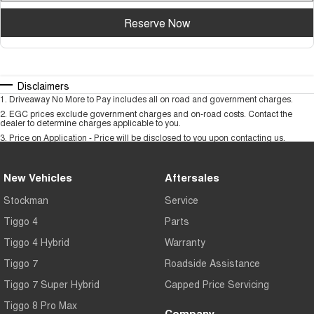
Reserve Now
Disclaimers
1
.
Driveaway No More to Pay includes all on road and government charges.
2
.
EGC prices exclude government charges and on-road costs. Contact the
dealer to determine charges applicable to you.
3
.
Price on Application - Price will be disclosed to you upon contacting us.
New Vehicles
Aftersales
Stockman
Service
Tiggo 4
Parts
Tiggo 4 Hybrid
Warranty
Tiggo 7
Roadside Assistance
Tiggo 7 Super Hybrid
Capped Price Servicing
Tiggo 8 Pro Max
Company