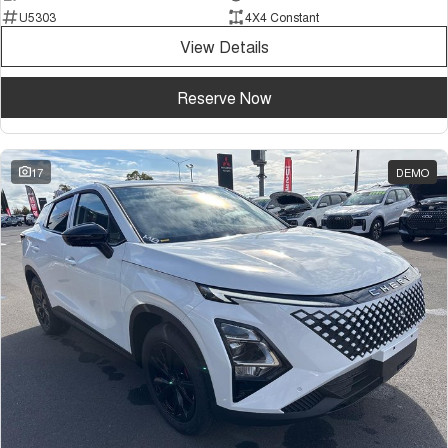
U5303
4X4 Constant
View Details
Reserve Now
17
DEMO