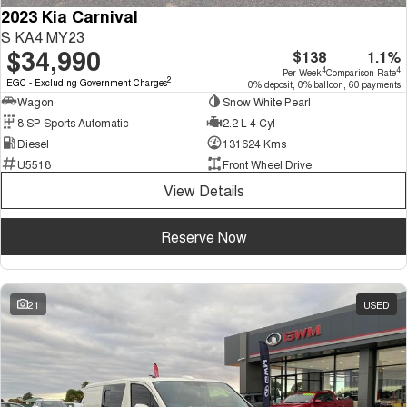
2023 Kia Carnival
S KA4 MY23
$34,990
$138
1.1%
4
4
Per Week
Comparison Rate
2
EGC - Excluding Government Charges
0% deposit, 0% balloon, 60 payments
Wagon
Snow White Pearl
8 SP Sports Automatic
2.2 L 4 Cyl
Diesel
131624 Kms
U5518
Front Wheel Drive
View Details
Reserve Now
21
USED