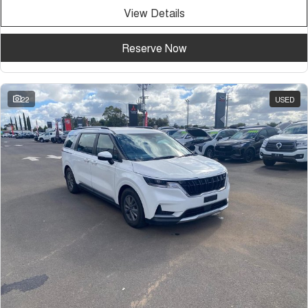
View Details
Reserve Now
22
USED