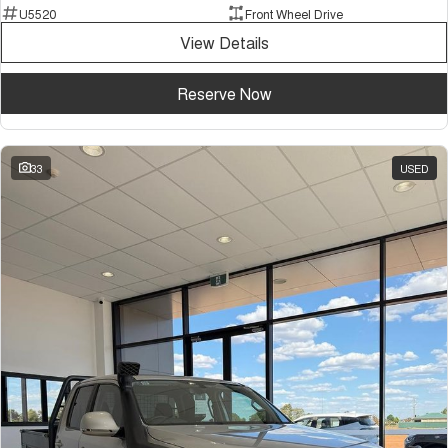
U5520
Front Wheel Drive
View Details
Reserve Now
33
USED