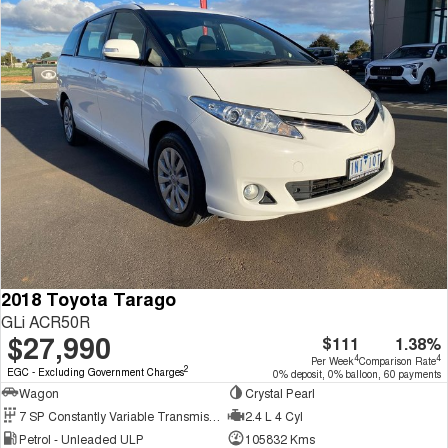
2018 Toyota Tarago
GLi ACR50R
$27,990
$111
1.38%
4
4
Per Week
Comparison Rate
2
EGC - Excluding Government Charges
0% deposit, 0% balloon, 60 payments
Wagon
Crystal Pearl
7 SP Constantly Variable Transmission
2.4 L 4 Cyl
Petrol - Unleaded ULP
105832 Kms