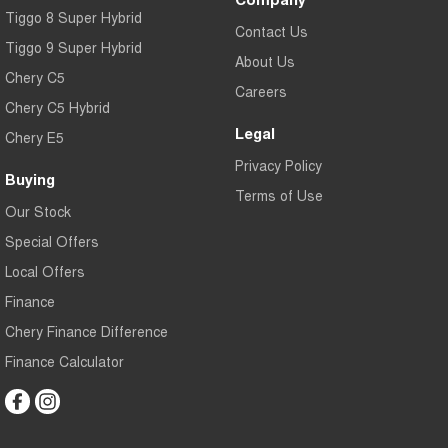
Tiggo 8 Super Hybrid
Contact Us
Tiggo 9 Super Hybrid
About Us
Chery C5
Careers
Chery C5 Hybrid
Legal
Chery E5
Privacy Policy
Buying
Terms of Use
Our Stock
Special Offers
Local Offers
Finance
Chery Finance Difference
Finance Calculator