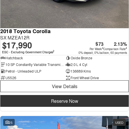
2018 Toyota Corolla
SX MZEA12R
$17,990
$73
2.13%
4
4
Per Week
Comparison Rate
2
EGC - Excluding Government Charges
0% deposit, 0% balloon, 60 payments
Hatchback
Oxide Bronze
10 SP Constantly Variable Transmission
2.0 L 4 Cyl
Petrol - Unleaded ULP
136689 Kms
U5526
Front Wheel Drive
View Details
Reserve Now
25
USED