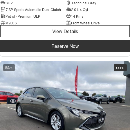
SUV
Technical Grey
7 SP Sports Automatic Dual Clutch
2.0 L 4 Cyl
Petrol - Premium ULP
14 Kms
M9056
Front Wheel Drive
View Details
Reserve Now
21
USED