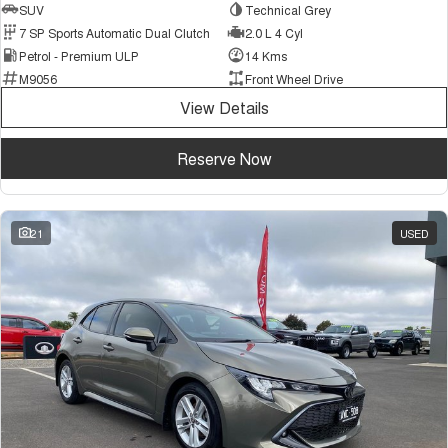
SUV
Technical Grey
7 SP Sports Automatic Dual Clutch
2.0 L 4 Cyl
Petrol - Premium ULP
14 Kms
M9056
Front Wheel Drive
View Details
Reserve Now
21
USED