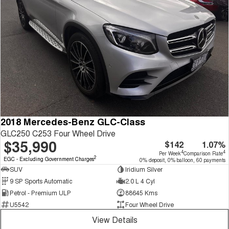
2018 Mercedes-Benz GLC-Class
GLC250 C253 Four Wheel Drive
$35,990
$142
1.07%
4
4
Per Week
Comparison Rate
2
EGC - Excluding Government Charges
0% deposit, 0% balloon, 60 payments
SUV
Iridium Silver
9 SP Sports Automatic
2.0 L 4 Cyl
Petrol - Premium ULP
88645 Kms
U5542
Four Wheel Drive
View Details