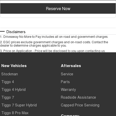
Reserve Now
Disclaimers
1
.
Driveaway No More to Pay includes all on road and government charges.
2
.
EGC prices exclude government charges and on-road costs. Contact the
dealer to determine charges applicable to you.
3
.
Price on Application - Price will be disclosed to you upon contacting us.
New Vehicles
Aftersales
Stockman
Service
Tiggo 4
Parts
Tiggo 4 Hybrid
Warranty
Tiggo 7
Roadside Assistance
Tiggo 7 Super Hybrid
Capped Price Servicing
Tiggo 8 Pro Max
Company