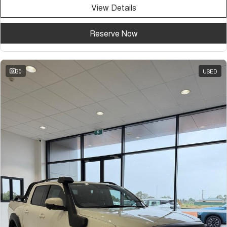
View Details
Reserve Now
30
USED