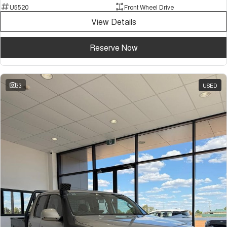
U5520
Front Wheel Drive
View Details
Reserve Now
33
USED