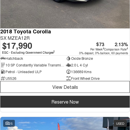
2018 Toyota Corolla
SX MZEA12R
$17,990
$73
2.13%
4
4
Per Week
Comparison Rate
2
EGC - Excluding Government Charges
0% deposit, 0% balloon, 60 payments
Hatchback
Oxide Bronze
10 SP Constantly Variable Transmission
2.0 L 4 Cyl
Petrol - Unleaded ULP
136689 Kms
U5526
Front Wheel Drive
View Details
Reserve Now
25
USED