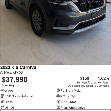
2022 Kia Carnival
S KA4 MY22
$37,990
$150
1.02%
4
4
Per Week
Comparison Rate
1
Drive Away
0% deposit, 0% balloon, 60 payments
Wagon
Panthera Metal
8 SP Sports Automatic
2.2 L 4 Cyl
Diesel
83113 Kms
U5426
Front Wheel Drive