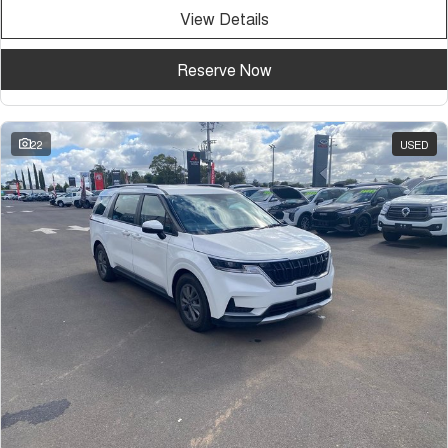
View Details
Reserve Now
22
USED