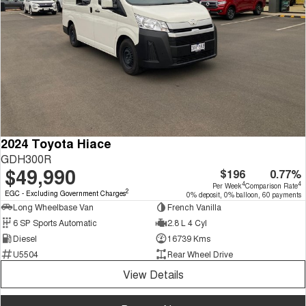
2024 Toyota Hiace
GDH300R
$49,990
$196
0.77%
4
4
Per Week
Comparison Rate
2
EGC - Excluding Government Charges
0% deposit, 0% balloon, 60 payments
Long Wheelbase Van
French Vanilla
6 SP Sports Automatic
2.8 L 4 Cyl
Diesel
16739 Kms
U5504
Rear Wheel Drive
View Details