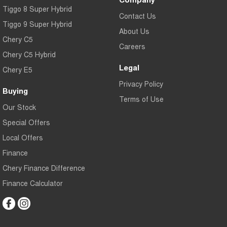
Tiggo 8 Super Hybrid
Contact Us
Tiggo 9 Super Hybrid
About Us
Chery C5
Careers
Chery C5 Hybrid
Legal
Chery E5
Privacy Policy
Buying
Terms of Use
Our Stock
Special Offers
Local Offers
Finance
Chery Finance Difference
Finance Calculator