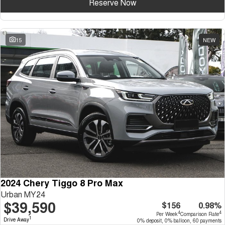
Reserve Now
15
NEW
2024 Chery Tiggo 8 Pro Max
Urban MY24
$39,590
$156
0.98%
4
4
Per Week
Comparison Rate
1
Drive Away
0% deposit, 0% balloon, 60 payments