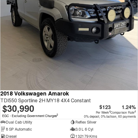
2018 Volkswagen Amarok
TDI550 Sportline 2H MY18 4X4 Constant
$30,990
$123
1.24%
4
4
Per Week
Comparison Rate
2
EGC - Excluding Government Charges
0% deposit, 0% balloon, 60 payments
Dual Cab Utility
Reflex Silver
8 SP Automatic
3.0 L 6 Cyl
Diesel
132179 Kms