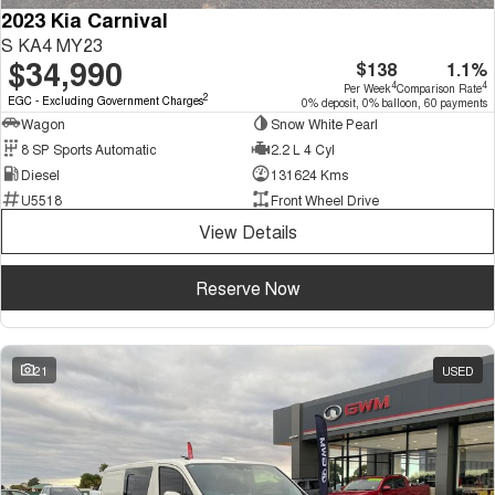
2023 Kia Carnival
S KA4 MY23
$34,990
$138
1.1%
4
4
Per Week
Comparison Rate
2
EGC - Excluding Government Charges
0% deposit, 0% balloon, 60 payments
Wagon
Snow White Pearl
8 SP Sports Automatic
2.2 L 4 Cyl
Diesel
131624 Kms
U5518
Front Wheel Drive
View Details
Reserve Now
21
USED