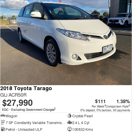
2018 Toyota Tarago
GLi ACR50R
$27,990
$111
1.38%
4
4
Per Week
Comparison Rate
2
EGC - Excluding Government Charges
0% deposit, 0% balloon, 60 payments
Wagon
Crystal Pearl
7 SP Constantly Variable Transmission
2.4 L 4 Cyl
Petrol - Unleaded ULP
105832 Kms