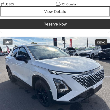
U5303
4X4 Constant
View Details
Reserve Now
17
DEMO