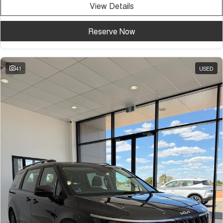
View Details
Tiggo 7
Tiggo 7 Super Hybrid
From $29,990 Driveaway - 5-
From $34,990 Driveaway -
seater Medium SUV
1,200km Range | 5-seat
Reserve Now
Large SUV
Tiggo 8 Pro Max
Tiggo 8 Super Hybrid
41
USED
From $38,990 Driveaway - 7-
From $45,990 Driveaway -
seater Large SUV
1,200km Range | 7-seat
Tiggo 9 Super Hybrid
Available Now - 7-seater Large
SUV