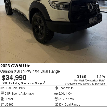
2023 GWM Ute
Cannon XSR NPW 4X4 Dual Range
$34,990
$138
1.1%
4
4
Per Week
Comparison Rate
2
EGC - Excluding Government Charges
0% deposit, 0% balloon, 60 payments
Dual Cab Utility
Pearl White
8 SP Sports Automatic
2.0 L 4 Cyl
Diesel
51367 Kms
U5462
4X4 Dual Range