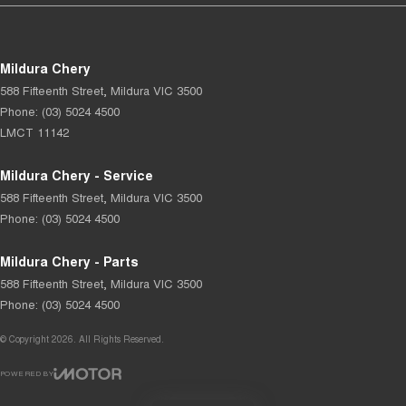
Mildura Chery
588 Fifteenth Street
,
Mildura
VIC
3500
Phone:
(03) 5024 4500
LMCT 11142
Mildura Chery - Service
588 Fifteenth Street
,
Mildura
VIC
3500
Phone:
(03) 5024 4500
Mildura Chery - Parts
588 Fifteenth Street
,
Mildura
VIC
3500
Phone:
(03) 5024 4500
© Copyright
2026
. All Rights Reserved.
POWERED BY
CMS Login
Visit iMotor