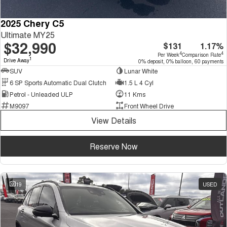
2025 Chery C5
Ultimate MY25
$32,990
$131
1.17%
4
4
Per Week
Comparison Rate
1
Drive Away
0% deposit, 0% balloon, 60 payments
SUV
Lunar White
6 SP Sports Automatic Dual Clutch
1.5 L 4 Cyl
Petrol - Unleaded ULP
11 Kms
M9097
Front Wheel Drive
View Details
Reserve Now
19
USED