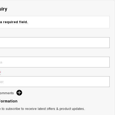
iry
a required field.
*
Comments
nformation
e to subscribe to receive latest offers & product updates.