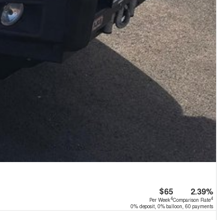
$65
2.39%
4
4
Per Week
Comparison Rate
0% deposit, 0% balloon, 60 payments