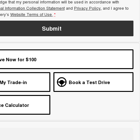
dge that my personal information will be used in accordance with
al Information Collection Statement
and
Privacy Policy
, and I agree to
ery's
Website Terms of Use.
*
Submit
ve Now for $100
 My Trade-in
Book a Test Drive
e Calculator