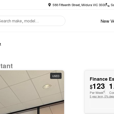
588 Fifteenth Street, Mildura VIC 3500
Sa
New Ve
e
tant
USED
Finance E
123
1
$
4
Per Week
Com
5 year term, 0% depo