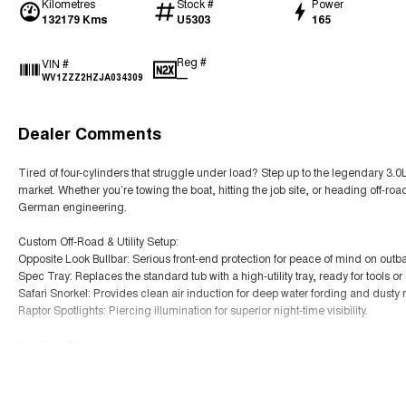
Kilometres
Stock #
Power
132179 Kms
U5303
165
Reg #
VIN #
—
WV1ZZZ2HZJA034309
Dealer Comments
Tired of four-cylinders that struggle under load? Step up to the legendary 3.
market. Whether you’re towing the boat, hitting the job site, or heading off-r
German engineering.
Custom Off-Road & Utility Setup:
Opposite Look Bullbar: Serious front-end protection for peace of mind on outba
Spec Tray: Replaces the standard tub with a high-utility tray, ready for tools 
Safari Snorkel: Provides clean air induction for deep water fording and dusty 
Raptor Spotlights: Piercing illumination for superior night-time visibility.
Key Specifications:
Engine: 3.0L V6 Turbo Diesel (165kW / 550Nm – up to 180kW on overboost) 4x
Read More
Transmission: Smooth 8-Speed Automatic with Permanent 4MOTION All-Whee
Towing: Massive 3,500kg braked towing capacity CarExpert.