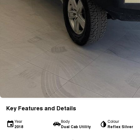
Key Features and Details
Year
Body
Colour
2018
Dual Cab Utility
Reflex Silver