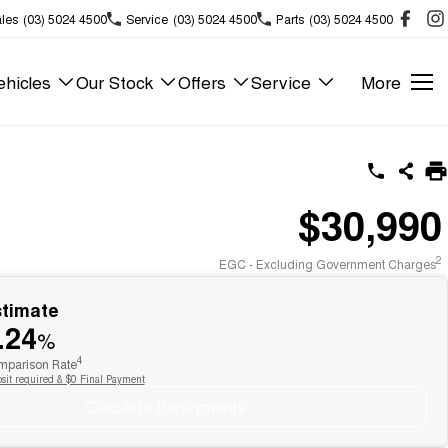
les
(03) 5024 4500
Service
(03) 5024 4500
Parts
(03) 5024 4500
hicles
Our Stock
Offers
Service
More
$30,990
2
EGC - Excluding Government Charges
stimate
.24
%
4
parison Rate
sit required & $0 Final Payment
Calculate Repayments