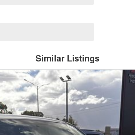
Similar Listings