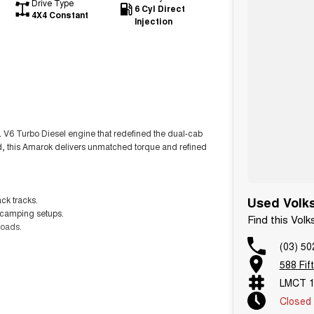
Drive Type
6 Cyl Direct
4X4 Constant
Injection
0L V6 Turbo Diesel engine that redefined the dual-cab
oad, this Amarok delivers unmatched torque and refined
ck tracks.
Used Volks
or camping setups.
Find this Vol
roads.
(03) 50
588 Fif
4 Australia.
LMCT 1
l Drive.
Closed