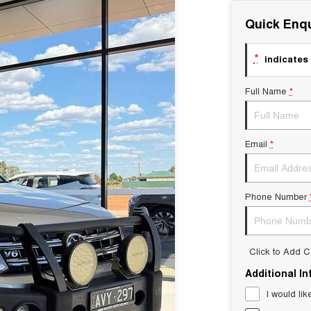
Quick Enqu
*
indicates 
Full Name
*
Email
*
Phone Number
Click to Add 
Additional I
I would lik