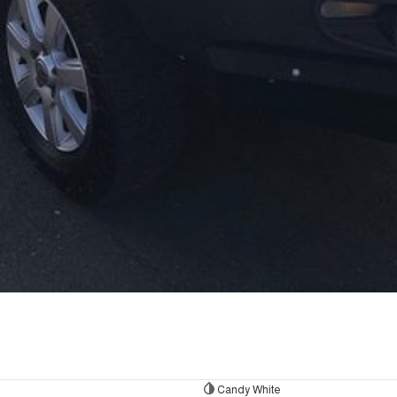
Candy White