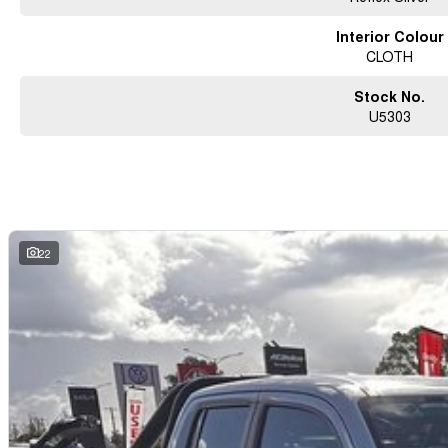
Interior Colour
CLOTH
Stock No.
U5303
22