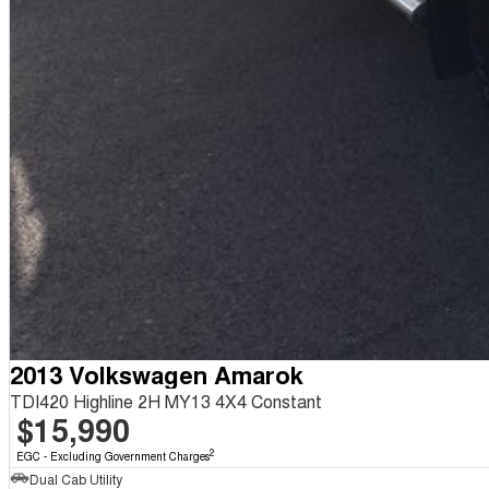
2013 Volkswagen Amarok
TDI420 Highline 2H MY13 4X4 Constant
$15,990
2
EGC - Excluding Government Charges
Dual Cab Utility