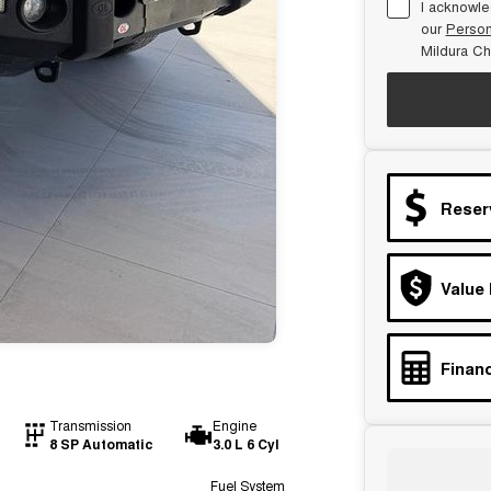
I acknowle
our
Person
Mildura Ch
Reser
Value
Financ
Transmission
Engine
8 SP Automatic
3.0 L 6 Cyl
Fuel System