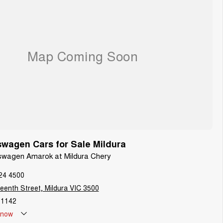
wagen Cars for Sale Mildura
kswagen Amarok at Mildura Chery
24 4500
teenth Street, Mildura VIC 3500
1142
now