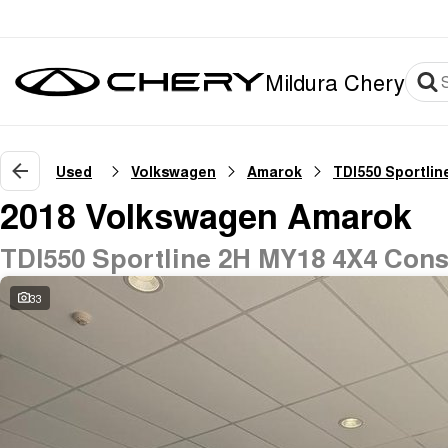
Mildura Chery
Used
Volkswagen
Amarok
TDI550 Sportlin
2018 Volkswagen Amarok
TDI550 Sportline 2H MY18 4X4 Cons
33