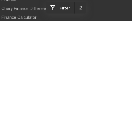
2
Filter
Chery Finance Difference
Finance Calculator
Mildura Chery
588 Fifteenth Street
,
Mildura
VIC
3500
Phone:
(03) 5024 4500
LMCT 11142
Mildura Chery - Service
588 Fifteenth Street
,
Mildura
VIC
3500
Phone:
(03) 5024 4500
Mildura Chery - Parts