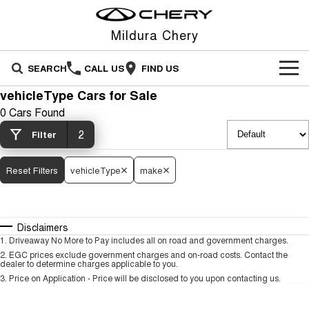
Mildura Chery
SEARCH
CALL US
FIND US
vehicleType Cars for Sale
NEW VEHICLES
0 Cars Found
All
2
OUR STOCK
Filter
Stockman
Tiggo 4
OFFERS
New Cars
Reset Filters
vehicleType
make
Australia's first diesel PHEV ute
From $23,990 Driveaway - #1
Award-winning design. Coming
BEST SELLING SMALL SUV*
soon.
SERVICE
Special Offers
Demo Cars
Tiggo 4 Hybrid
Tiggo 7
Disclaimers
From $29,990 Driveaway - 5-
From $29,990 Driveaway - 5-
PARTS
Service
Local Offers
Used Cars
seater Small SUV
seater Medium SUV
1
.
Driveaway No More to Pay includes all on road and government charges.
2
.
EGC prices exclude government charges and on-road costs. Contact the
dealer to determine charges applicable to you.
FLEET
Parts
Warranty
Stock Specials
Tiggo 7 Super Hybrid
Tiggo 8 Pro Max
3
.
Price on Application - Price will be disclosed to you upon contacting us.
From $34,990 Driveaway -
From $38,990 Driveaway - 7-
1,200km Range | 5-seat
seater Large SUV
FINANCE
accessories
Roadside Assistance