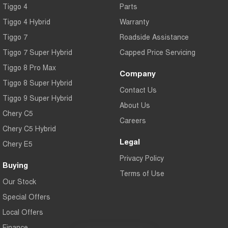
Tiggo 4
Parts
Tiggo 7
Tiggo 7 Super Hybrid
From $29,990 Driveaway - 5-
From $34,990 Driveaway -
Tiggo 4 Hybrid
Warranty
seater Medium SUV
1,200km Range | 5-seat
Tiggo 7
Roadside Assistance
Large SUV
Tiggo 7 Super Hybrid
Capped Price Servicing
Tiggo 8 Pro Max
Tiggo 8 Pro Max
Tiggo 8 Super Hybrid
Company
From $38,990 Driveaway - 7-
From $45,990 Driveaway -
Tiggo 8 Super Hybrid
seater Large SUV
1,200km Range | 7-seat
Contact Us
Tiggo 9 Super Hybrid
Tiggo 9 Super Hybrid
About Us
Available Now - 7-seater Large
Chery C5
SUV
Careers
Chery C5 Hybrid
Legal
Chery E5
Privacy Policy
Buying
Terms of Use
Our Stock
Special Offers
Local Offers
Finance