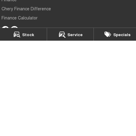
Chery Finance Difference
Finance Calculator
Stock
Service
Specials
Mildura Chery
588 Fifteenth Street
,
Mildura
VIC
3500
Phone:
(03) 5024 4500
LMCT 11142
Mildura Chery - Service
588 Fifteenth Street
,
Mildura
VIC
3500
Phone:
(03) 5024 4500
Mildura Chery - Parts