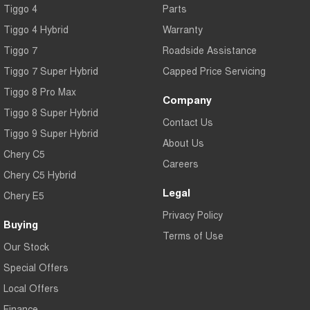
Tiggo 4
Parts
Tiggo 7
Tiggo 7 Super Hybrid
From $29,990 Driveaway - 5-
From $34,990 Driveaway -
Tiggo 4 Hybrid
Warranty
seater Medium SUV
1,200km Range | 5-seat
Tiggo 7
Roadside Assistance
Large SUV
Tiggo 7 Super Hybrid
Capped Price Servicing
Tiggo 8 Pro Max
Tiggo 8 Pro Max
Tiggo 8 Super Hybrid
Company
From $38,990 Driveaway - 7-
From $45,990 Driveaway -
Tiggo 8 Super Hybrid
seater Large SUV
1,200km Range | 7-seat
Contact Us
Tiggo 9 Super Hybrid
Tiggo 9 Super Hybrid
About Us
Available Now - 7-seater Large
Chery C5
SUV
Careers
Chery C5 Hybrid
Legal
Chery E5
Privacy Policy
Buying
Terms of Use
Our Stock
Special Offers
Local Offers
Finance