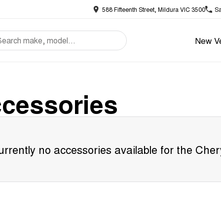
588 Fifteenth Street, Mildura VIC 3500
Sa
New Ve
cessories
rrently no accessories available for the
Cher