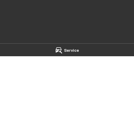
Service
- Service
Mildura Chery - Parts
et
,
Mildura
VIC
3500
588 Fifteenth Street
,
Mildura
VIC
35
 4500
Phone:
(03) 5024 4500