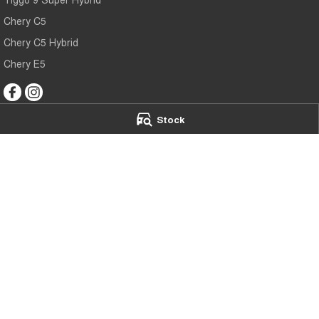
Chery C5
Chery C5 Hybrid
Chery E5
Stock
Mildura Chery
Mildura Chery 
588 Fifteenth Street
,
Mildura
VIC
3500
588 Fifteenth Stre
Phone:
(03) 5024 4500
Phone:
(03) 5024
LMCT 11142
© Copyright
2026
. All Rights Reserved.
POWERED BY
CMS Login
Visit iMotor