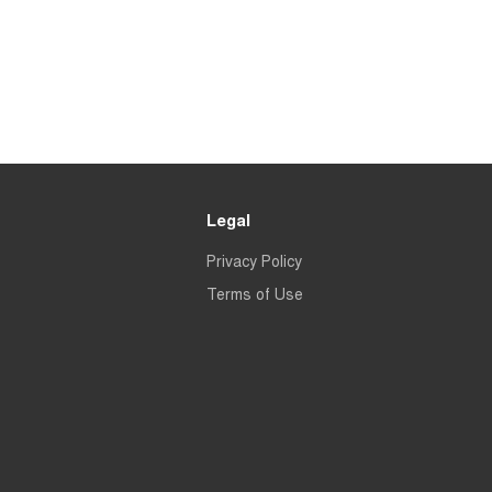
Legal
Privacy Policy
Terms of Use