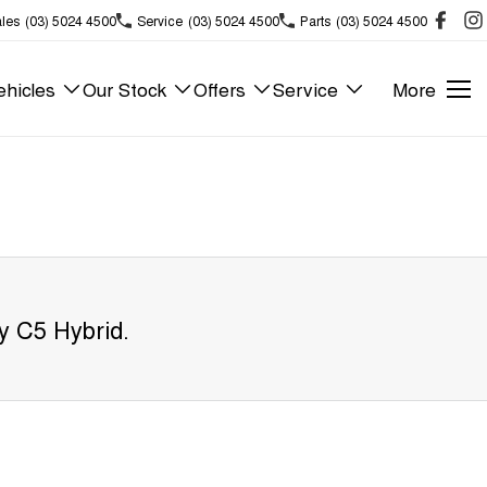
les
(03) 5024 4500
Service
(03) 5024 4500
Parts
(03) 5024 4500
hicles
Our Stock
Offers
Service
More
y C5 Hybrid
.