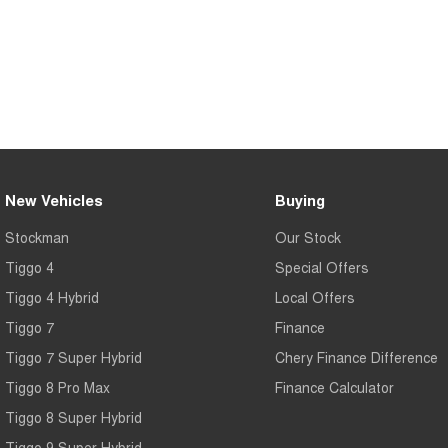
New Vehicles
Buying
Stockman
Our Stock
Tiggo 4
Special Offers
Tiggo 4 Hybrid
Local Offers
Tiggo 7
Finance
Tiggo 7 Super Hybrid
Chery Finance Difference
Tiggo 8 Pro Max
Finance Calculator
Tiggo 8 Super Hybrid
Tiggo 9 Super Hybrid