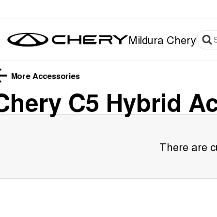
Mildura Chery
More Accessories
Chery C5 Hybrid
Ac
There are cu