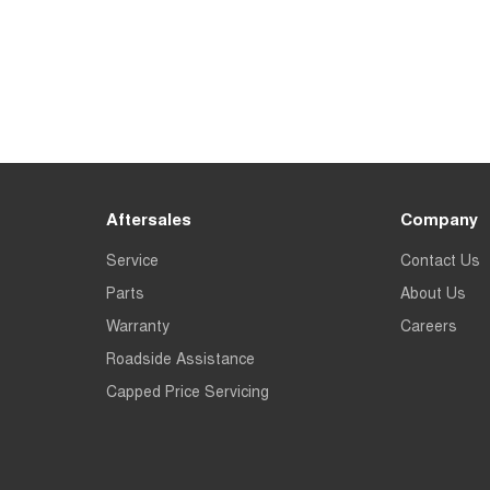
Aftersales
Company
Service
Contact Us
Parts
About Us
Warranty
Careers
Roadside Assistance
Capped Price Servicing